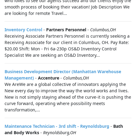
who loves to see our agents succeed and our clients enjoy the
smooth process of booking their vacation! Job Description We
are looking for remote Travel...
Inventory Control
-
Partners Personnel
-
Columbus,OH
Receiving Associate Partners Personnel is currently seeking a
Receiving Associate for our client in Columbus, OH. Pay Rate:
$20.00 Shift: Mon - Fri 6a-230p OS&D Inventory Control
Specialist We are seeking an OS&D Inventory...
Business Development Director (Manhattan Warehouse
Management)
-
Accenture
-
Columbus,OH
We AreWe are a global collective of innovators applying the
New every day to improve the way the world works and lives.
New is not simply staying ahead of the curve-it is pushing the
curve forward, operating where possibility meets
transformation,...
Maintenance Technician - 3rd shift - Reynoldsburg
-
Bath
and Body Works
-
Reynoldsburg,OH