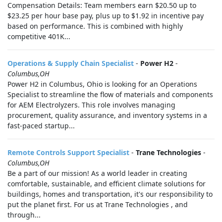
Compensation Details: Team members earn $20.50 up to
$23.25 per hour base pay, plus up to $1.92 in incentive pay
based on performance. This is combined with highly
competitive 401K...
Operations & Supply Chain Specialist
-
Power H2
-
Columbus,OH
Power H2 in Columbus, Ohio is looking for an Operations
Specialist to streamline the flow of materials and components
for AEM Electrolyzers. This role involves managing
procurement, quality assurance, and inventory systems in a
fast-paced startup...
Remote Controls Support Specialist
-
Trane Technologies
-
Columbus,OH
Be a part of our mission! As a world leader in creating
comfortable, sustainable, and efficient climate solutions for
buildings, homes and transportation, it's our responsibility to
put the planet first. For us at Trane Technologies , and
through...