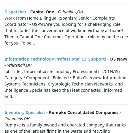
Dispatcher
-
Capital One
-
Columbus,OH
Work From Home Bilingual (Spanish) Senior Complaints
Coordinator - USPANAre you looking for a challenging role
that includes the convenience of working virtually at home?
Then a Capital One Customer Operations role may be the role
for you! To be...
Information Technology Professional (IT Support)
-
US Navy
-
Whitehall,OH
Job Title : Information Technology Professional (IT/CTN/IS)
Category / Component : Enlisted • Both Overview Information
Systems Technicians, Cryptologic Technician Networks, and
Intelligence Specialists keep the Fleet connected, informed,
and...
Inventory Specialist
-
Rumpke Consolidated Companies
-
Columbus,OH
Rumpke is a family-owned and operated company that ranks
as one of the largest firms in the waste and recycling