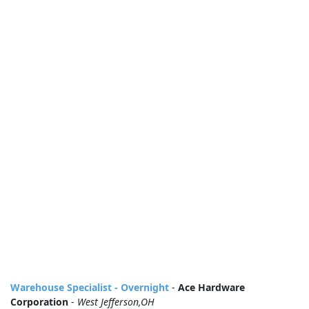
Warehouse Specialist - Overnight
-
Ace Hardware
Corporation
-
West Jefferson,OH