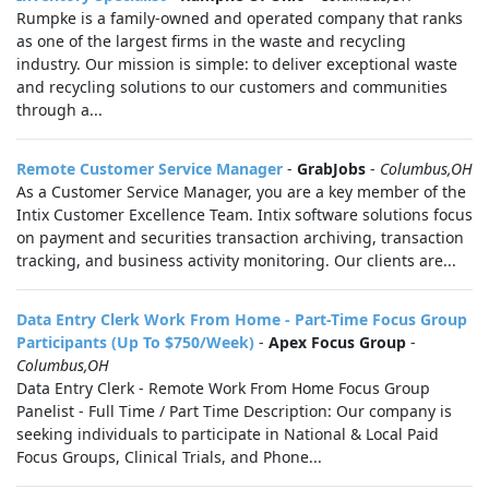
Rumpke is a family-owned and operated company that ranks
as one of the largest firms in the waste and recycling
industry. Our mission is simple: to deliver exceptional waste
and recycling solutions to our customers and communities
through a...
Remote Customer Service Manager
-
GrabJobs
-
Columbus,OH
As a Customer Service Manager, you are a key member of the
Intix Customer Excellence Team. Intix software solutions focus
on payment and securities transaction archiving, transaction
tracking, and business activity monitoring. Our clients are...
Data Entry Clerk Work From Home - Part-Time Focus Group
Participants (Up To $750/Week)
-
Apex Focus Group
-
Columbus,OH
Data Entry Clerk - Remote Work From Home Focus Group
Panelist - Full Time / Part Time Description: Our company is
seeking individuals to participate in National & Local Paid
Focus Groups, Clinical Trials, and Phone...