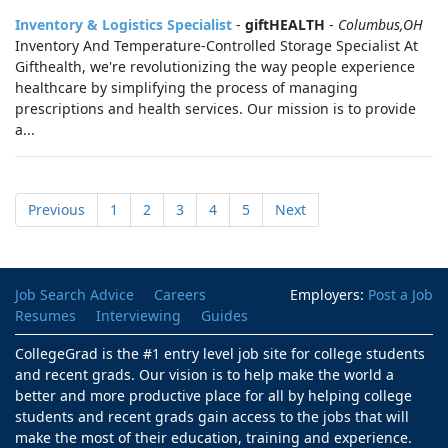
Inventory & Logistics Specialist
-
giftHEALTH
-
Columbus,OH
Inventory And Temperature-Controlled Storage Specialist At
Gifthealth, we're revolutionizing the way people experience
healthcare by simplifying the process of managing
prescriptions and health services. Our mission is to provide
a...
Previous
1
2
3
4
5
Next
Job Search Advice
Careers
Employers:
Post a Job
Resumes
Interviewing
Guides
CollegeGrad is the #1 entry level job site for college students
and recent grads. Our vision is to help make the world a
better and more productive place for all by helping college
students and recent grads gain access to the jobs that will
make the most of their education, training and experience.