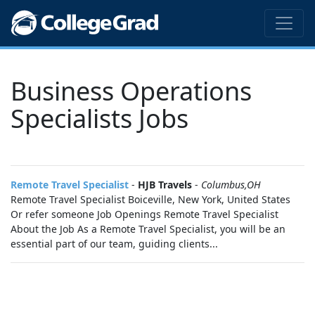
Business Operations
Specialists Jobs
Remote Travel Specialist
-
HJB Travels
-
Columbus,OH
Remote Travel Specialist Boiceville, New York, United States
Or refer someone Job Openings Remote Travel Specialist
About the Job As a Remote Travel Specialist, you will be an
essential part of our team, guiding clients...