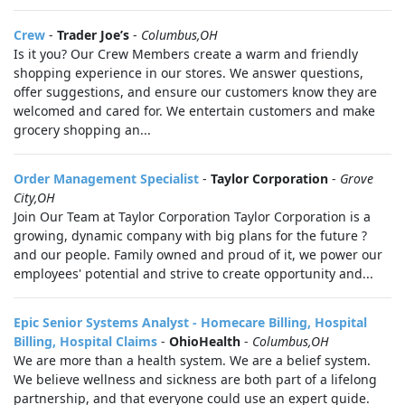
Crew
-
Trader Joe’s
-
Columbus,OH
Is it you? Our Crew Members create a warm and friendly
shopping experience in our stores. We answer questions,
offer suggestions, and ensure our customers know they are
welcomed and cared for. We entertain customers and make
grocery shopping an...
Order Management Specialist
-
Taylor Corporation
-
Grove
City,OH
Join Our Team at Taylor Corporation Taylor Corporation is a
growing, dynamic company with big plans for the future ?
and our people. Family owned and proud of it, we power our
employees' potential and strive to create opportunity and...
Epic Senior Systems Analyst - Homecare Billing, Hospital
Billing, Hospital Claims
-
OhioHealth
-
Columbus,OH
We are more than a health system. We are a belief system.
We believe wellness and sickness are both part of a lifelong
partnership, and that everyone could use an expert guide.