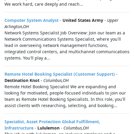
We work hard, care deeply and reach...
Computer System Analyst
-
United States Army
-
Upper
Arlington,OH
Network Systems Specialist Job Overview: Join our team as a
Network Communications Systems Specialist, where you'll
lead in overseeing network management functions,
integrated control centers, and multichannel communications
systems. You'll play a...
Remote Hotel Booking Specialist (Customer Support)
-
Destination Knot
-
Columbus,OH
Remote Hotel Booking Specialist We are expanding and
looking for motivated, people-focused individuals to join our
team as Remote Hotel Booking Specialists. In this role, you'll
assist clients with researching, selecting, and booking...
Specialist, Asset Protection Global Fulfillment,
Infrastructure
-
Lululemon
-
Columbus,OH