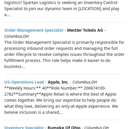
logistics? Spartan Logistics is seeking an Inventory Control
Specialist to join our dynamic team in [LOCATION] and play
a...
Order Management Specialist
-
Mettler Toledo AG
-
Columbus,OH
The Order Management Specialist is primarily responsible for
processing inbound order requests and managing the full
order lifecycle to resolve complex issues throughout the order
fulfillment process. This role helps make it easier to do
business...
US-Operations Lead
-
Apple, Inc.
-
Columbus,OH
**Weekly Hours:** 40**Role Number:** 200674100-
2762**Summary**Apple Retail is where the best of Apple
comes together. We bring our expertise to help people do
what they love, delivering an only-at-Apple experience. We
believe inclusion is a shared...
Inventory Specialist
-
Rumpke Of Ohio
-
Columbus,OH