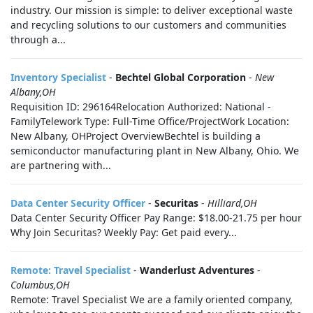
industry. Our mission is simple: to deliver exceptional waste
and recycling solutions to our customers and communities
through a...
Inventory Specialist
-
Bechtel Global Corporation
-
New
Albany,OH
Requisition ID: 296164Relocation Authorized: National -
FamilyTelework Type: Full-Time Office/ProjectWork Location:
New Albany, OHProject OverviewBechtel is building a
semiconductor manufacturing plant in New Albany, Ohio. We
are partnering with...
Data Center Security Officer
-
Securitas
-
Hilliard,OH
Data Center Security Officer Pay Range: $18.00-21.75 per hour
Why Join Securitas? Weekly Pay: Get paid every...
Remote: Travel Specialist
-
Wanderlust Adventures
-
Columbus,OH
Remote: Travel Specialist We are a family oriented company,