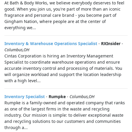
At Bath & Body Works, we believe everybody deserves to feel
good. When you join us, you're part of more than an iconic
fragrance and personal care brand - you become part of
Gingham Nation, where people are at the center of
everything we...
Inventory & Warehouse Operations Specialist
-
RXInsider
-
Columbus,OH
Cintas Corporation is hiring an Inventory Management
Specialist to coordinate warehouse operations and ensure
accurate inventory control and processing of materials. You
will organize workload and support the location leadership
with a high level...
Inventory Specialist
-
Rumpke
-
Columbus,OH
Rumpke is a family-owned and operated company that ranks
as one of the largest firms in the waste and recycling
industry. Our mission is simple: to deliver exceptional waste
and recycling solutions to our customers and communities
through a...