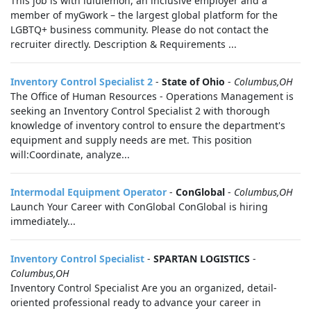
This job is with lululemon, an inclusive employer and a
member of myGwork – the largest global platform for the
LGBTQ+ business community. Please do not contact the
recruiter directly. Description & Requirements ...
Inventory Control Specialist 2
-
State of Ohio
-
Columbus,OH
The Office of Human Resources - Operations Management is
seeking an Inventory Control Specialist 2 with thorough
knowledge of inventory control to ensure the department's
equipment and supply needs are met. This position
will:Coordinate, analyze...
Intermodal Equipment Operator
-
ConGlobal
-
Columbus,OH
Launch Your Career with ConGlobal ConGlobal is hiring
immediately...
Inventory Control Specialist
-
SPARTAN LOGISTICS
-
Columbus,OH
Inventory Control Specialist Are you an organized, detail-
oriented professional ready to advance your career in