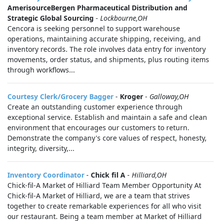
AmerisourceBergen Pharmaceutical Distribution and
Strategic Global Sourcing
-
Lockbourne,OH
Cencora is seeking personnel to support warehouse
operations, maintaining accurate shipping, receiving, and
inventory records. The role involves data entry for inventory
movements, order status, and shipments, plus routing items
through workflows...
Courtesy Clerk/Grocery Bagger
-
Kroger
-
Galloway,OH
Create an outstanding customer experience through
exceptional service. Establish and maintain a safe and clean
environment that encourages our customers to return.
Demonstrate the company's core values of respect, honesty,
integrity, diversity,...
Inventory Coordinator
-
Chick fil A
-
Hilliard,OH
Chick-fil-A Market of Hilliard Team Member Opportunity At
Chick-fil-A Market of Hilliard, we are a team that strives
together to create remarkable experiences for all who visit
our restaurant. Being a team member at Market of Hilliard