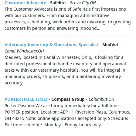
Customer Advocate
-
Safelite
-
Grove City,OH
The Customer Advocate is one of Safelite's first impressions
with our customers. From managing administrative
processes, scheduling, work orders and invoicing, to greeting
customers in person and answering inbound...
Veterinary Inventory & Operations Specialist
-
MedVet
-
Canal Winchester,OH
MedVet, located in Canal Winchester, Ohio, is looking for a
dedicated professional to handle inventory and operational
tasks within our veterinary hospitals. You will be integral in
managing orders, shipments, and maintaining inventory
accuracy...
PORTER (FULL TIME)
-
Compass Group
-
Columbus,OH
Porter Position We are hiring immediately for a full time
PORTER position. Location: AEP - 1 Riverside Plaza, Columbus,
OH 43215 Note: online applications accepted only. Schedule:
Full time schedule. Monday - Friday, hours may...