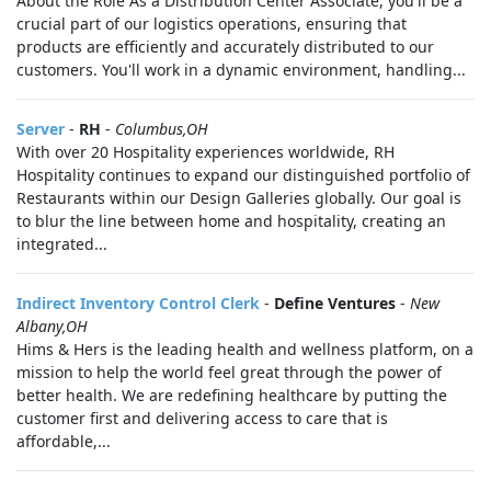
About the Role As a Distribution Center Associate, you'll be a
crucial part of our logistics operations, ensuring that
products are efficiently and accurately distributed to our
customers. You'll work in a dynamic environment, handling...
Server
-
RH
-
Columbus,OH
With over 20 Hospitality experiences worldwide, RH
Hospitality continues to expand our distinguished portfolio of
Restaurants within our Design Galleries globally. Our goal is
to blur the line between home and hospitality, creating an
integrated...
Indirect Inventory Control Clerk
-
Define Ventures
-
New
Albany,OH
Hims & Hers is the leading health and wellness platform, on a
mission to help the world feel great through the power of
better health. We are redefining healthcare by putting the
customer first and delivering access to care that is
affordable,...