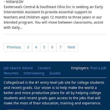
-
Hilliard,OH
Easterseals Central & Southeast Ohio Inc is seeking an Early
Intervention Assistant to provide essential support to
teachers and children ages 12 months to three years in our
blended program. You will move between classrooms, assist
with daily...
Previous
3
4
5
6
7
Next
Job Search Advice
Careers
Employers:
Post a Job
Resumes
Interviewing
Guides
CollegeGrad is the #1 entry level job site for college students
and recent grads. Our vision is to help make the world a
better and more productive place for all by helping college
students and recent grads gain access to the jobs that will
make the most of their education, training and experience.