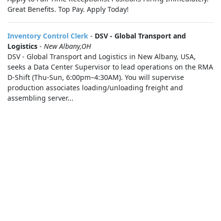
Great Benefits. Top Pay. Apply Today!
Inventory Control Clerk
-
DSV - Global Transport and
Logistics
-
New Albany,OH
DSV - Global Transport and Logistics in New Albany, USA,
seeks a Data Center Supervisor to lead operations on the RMA
D-Shift (Thu-Sun, 6:00pm–4:30AM). You will supervise
production associates loading/unloading freight and
assembling server...