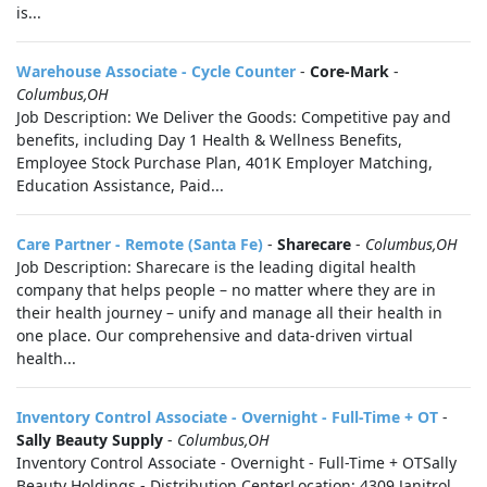
is...
Warehouse Associate - Cycle Counter
-
Core-Mark
-
Columbus,OH
Job Description: We Deliver the Goods: Competitive pay and
benefits, including Day 1 Health & Wellness Benefits,
Employee Stock Purchase Plan, 401K Employer Matching,
Education Assistance, Paid...
Care Partner - Remote (Santa Fe)
-
Sharecare
-
Columbus,OH
Job Description: Sharecare is the leading digital health
company that helps people – no matter where they are in
their health journey – unify and manage all their health in
one place. Our comprehensive and data-driven virtual
health...
Inventory Control Associate - Overnight - Full-Time + OT
-
Sally Beauty Supply
-
Columbus,OH
Inventory Control Associate - Overnight - Full-Time + OTSally
Beauty Holdings - Distribution CenterLocation: 4309 Janitrol