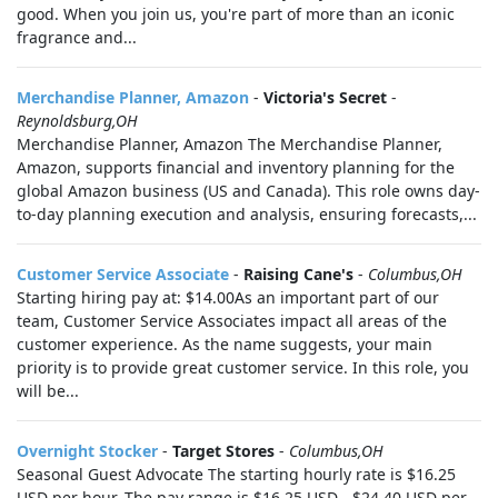
good. When you join us, you're part of more than an iconic
fragrance and...
Merchandise Planner, Amazon
-
Victoria's Secret
-
Reynoldsburg,OH
Merchandise Planner, Amazon The Merchandise Planner,
Amazon, supports financial and inventory planning for the
global Amazon business (US and Canada). This role owns day-
to-day planning execution and analysis, ensuring forecasts,...
Customer Service Associate
-
Raising Cane's
-
Columbus,OH
Starting hiring pay at: $14.00As an important part of our
team, Customer Service Associates impact all areas of the
customer experience. As the name suggests, your main
priority is to provide great customer service. In this role, you
will be...
Overnight Stocker
-
Target Stores
-
Columbus,OH
Seasonal Guest Advocate The starting hourly rate is $16.25
USD per hour. The pay range is $16.25 USD - $24.40 USD per