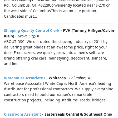
Rd., Columbus, OH 43228Conveniently located near I-270 on
the west side of ColumbusThis is an on-site position.
Candidates must...
Shipping Quality Control Clerk
-
PVH (Tommy Hilfiger/Calvin
Klein)
-
Grove City,OH
ABOUT DSC: We disrupted the shaving industry in 2011 by
delivering great blades at an awesome price, right to your
door. From razors, we quickly grew into a men's self care
brand offering oral care, hair styling, deodorant, skincare,
and fine...
Warehouse Associate I
-
Whitecap
-
Columbus,OH
Warehouse Associate I White Cap is North America's leading
distributor for professional contractors. We supply everything
contractors need to build our nation's remarkable
construction projects, including stadiums, roads, bridges,...
Classroom Assistant
-
Easterseals Central & Southeast Ohio