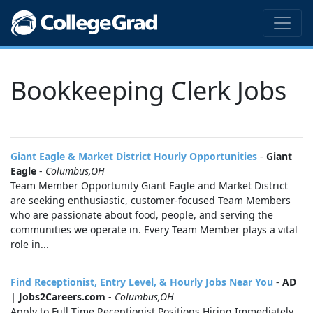
Bookkeeping Clerk Jobs
Giant Eagle & Market District Hourly Opportunities
-
Giant
Eagle
-
Columbus,OH
Team Member Opportunity Giant Eagle and Market District
are seeking enthusiastic, customer-focused Team Members
who are passionate about food, people, and serving the
communities we operate in. Every Team Member plays a vital
role in...
Find Receptionist, Entry Level, & Hourly Jobs Near You
-
AD
| Jobs2Careers.com
-
Columbus,OH
Apply to Full Time Receptionist Positions Hiring Immediately.