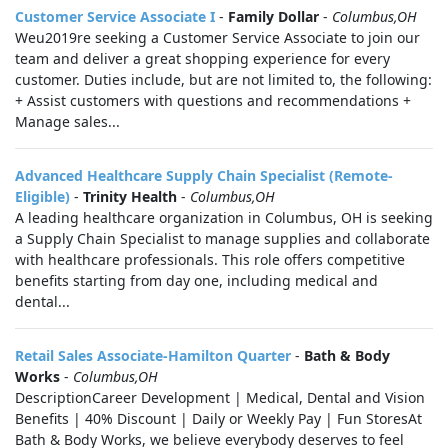
Customer Service Associate I
-
Family Dollar
-
Columbus,OH
Weu2019re seeking a Customer Service Associate to join our
team and deliver a great shopping experience for every
customer. Duties include, but are not limited to, the following:
+ Assist customers with questions and recommendations +
Manage sales...
Advanced Healthcare Supply Chain Specialist (Remote-
Eligible)
-
Trinity Health
-
Columbus,OH
A leading healthcare organization in Columbus, OH is seeking
a Supply Chain Specialist to manage supplies and collaborate
with healthcare professionals. This role offers competitive
benefits starting from day one, including medical and
dental...
Retail Sales Associate-Hamilton Quarter
-
Bath & Body
Works
-
Columbus,OH
DescriptionCareer Development | Medical, Dental and Vision
Benefits | 40% Discount | Daily or Weekly Pay | Fun StoresAt
Bath & Body Works, we believe everybody deserves to feel