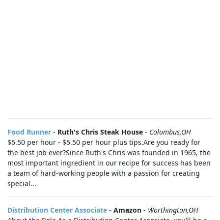
Food Runner
-
Ruth's Chris Steak House
-
Columbus,OH
$5.50 per hour - $5.50 per hour plus tips.Are you ready for
the best job ever?Since Ruth's Chris was founded in 1965, the
most important ingredient in our recipe for success has been
a team of hard-working people with a passion for creating
special...
Distribution Center Associate
-
Amazon
-
Worthington,OH