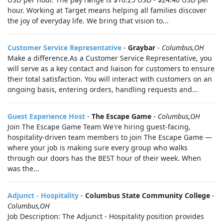
hour. Working at Target means helping all families discover
the joy of everyday life. We bring that vision to...
Customer Service Representative
-
Graybar
-
Columbus,OH
Make a difference.As a Customer Service Representative, you
will serve as a key contact and liaison for customers to ensure
their total satisfaction. You will interact with customers on an
ongoing basis, entering orders, handling requests and...
Guest Experience Host
-
The Escape Game
-
Columbus,OH
Join The Escape Game Team We're hiring guest-facing,
hospitality-driven team members to join The Escape Game —
where your job is making sure every group who walks
through our doors has the BEST hour of their week. When
was the...
Adjunct - Hospitality
-
Columbus State Community College
-
Columbus,OH
Job Description: The Adjunct - Hospitality position provides