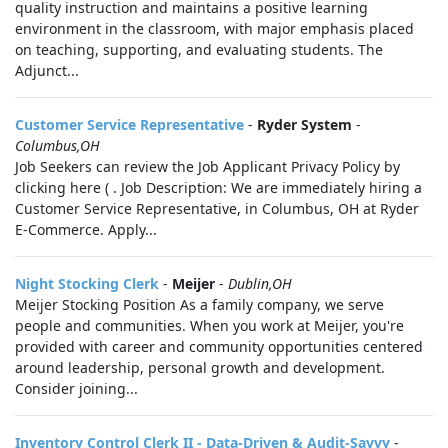
quality instruction and maintains a positive learning
environment in the classroom, with major emphasis placed
on teaching, supporting, and evaluating students. The
Adjunct...
Customer Service Representative
-
Ryder System
-
Columbus,OH
Job Seekers can review the Job Applicant Privacy Policy by
clicking here ( . Job Description: We are immediately hiring a
Customer Service Representative, in Columbus, OH at Ryder
E-Commerce. Apply...
Night Stocking Clerk
-
Meijer
-
Dublin,OH
Meijer Stocking Position As a family company, we serve
people and communities. When you work at Meijer, you're
provided with career and community opportunities centered
around leadership, personal growth and development.
Consider joining...
Inventory Control Clerk II - Data-Driven & Audit-Savvy
-