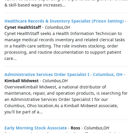
& skill-based wage increases...
Healthcare Records & Inventory Specialist (Prison Setting)
-
Cynet HealthStaff
-
Columbus,OH
Cynet HealthStaff seeks a Health Information Technician to
manage medical records inventory and related clerical tasks
in a health-care setting. The role involves stocking, order
processing, and routine documentation to support patient
care...
Administrative Services Order Specialist I - Columbus, OH
-
Kimball Midwest
-
Columbus,OH
OverviewKimball Midwest, a national distributor of
maintenance, repair, and operation products, is searching for
an Administrative Services Order Specialist I for our
Columbus, Ohio location.As a Kimball Midwest associate,
you'll be part of a...
Early Morning Stock Associate
-
Ross
-
Columbus,OH