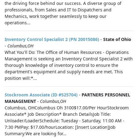
the driving force behind our success. A diverse group of
professionals, from Sales and IT to Dispatchers and
Mechanics, work together seamlessly to keep our
operations...
Inventory Control Specialist 2 (PN 20015086)
-
State of Ohio
-
Columbus,OH
What You'll Do: The Office of Human Resources - Operations
Management is seeking an Inventory Control Specialist 2 with
thorough knowledge of inventory control to ensure the
department's equipment and supply needs are met. This
position will:*...
Stockroom Associate (ID #525704)
-
PARTNERS PERSONNEL
MANAGEMENT
-
Columbus,OH
Columbus, OHColumbus Oh 3100$17.00/Per HourStockroom
Associate* Job Description* Branch DetailsJob Title:
Unloader/LoaderSchedule: Tuesday - Saturday, 11:00 AM -
7:30 PMPay: $17.00/hourLocation: [Insert Location]Job
Summary:We are looking for...