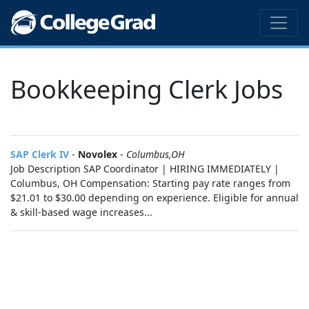
Bookkeeping Clerk Jobs
SAP Clerk IV
-
Novolex
-
Columbus,OH
Job Description SAP Coordinator | HIRING IMMEDIATELY |
Columbus, OH Compensation: Starting pay rate ranges from
$21.01 to $30.00 depending on experience. Eligible for annual
& skill-based wage increases...