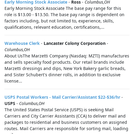
Early Morning Stock Associate
-
Ross
-
Columbus,OH
Early Morning Stock Associate The base pay range for this
role is $13.00 - $13.50. The base pay range is dependent on
factors including, but not limited to, experience, skills,
qualifications, relevant education, certifications,...
Warehouse Clerk
-
Lancaster Colony Corporation
-
Columbus,OH
About UsThe Marzetti Company (Nasdaq: MZTI) manufactures
and sells specialty food products. Our retail brands include
Marzetti dressings and dips, New York Bakery garlic breads,
and Sister Schubert's dinner rolls, in addition to exclusive
license...
USPS Postal Workers - Mail Carrier/Assistant $22-$36/hr
-
USPS
-
Columbus,OH
The United States Postal Service (USPS) is seeking Mail
Carriers and City Carrier Assistants (CCA) to deliver mail and
packages to residential and business customers on assigned
routes. Mail Carriers are responsible for sorting mail, loading