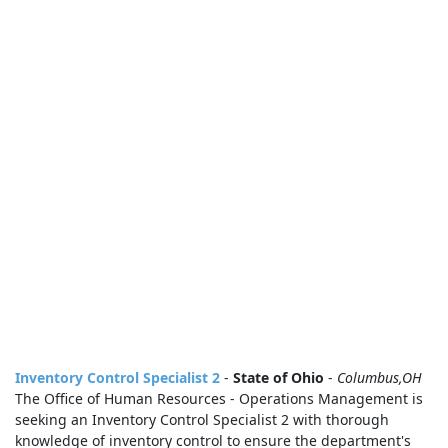
Inventory Control Specialist 2
-
State of Ohio
-
Columbus,OH
The Office of Human Resources - Operations Management is
seeking an Inventory Control Specialist 2 with thorough
knowledge of inventory control to ensure the department's