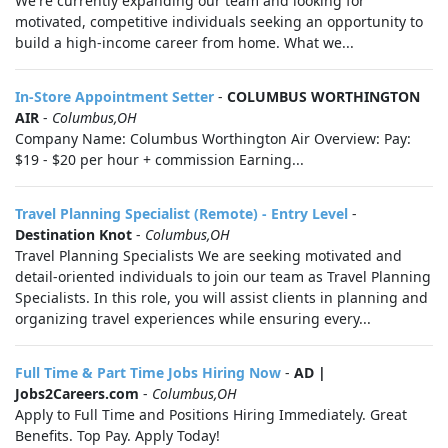
We're currently expanding our team and looking for
motivated, competitive individuals seeking an opportunity to
build a high-income career from home. What we...
In-Store Appointment Setter
-
COLUMBUS WORTHINGTON
AIR
-
Columbus,OH
Company Name: Columbus Worthington Air Overview: Pay:
$19 - $20 per hour + commission Earning...
Travel Planning Specialist (Remote) - Entry Level
-
Destination Knot
-
Columbus,OH
Travel Planning Specialists We are seeking motivated and
detail-oriented individuals to join our team as Travel Planning
Specialists. In this role, you will assist clients in planning and
organizing travel experiences while ensuring every...
Full Time & Part Time Jobs Hiring Now
-
AD |
Jobs2Careers.com
-
Columbus,OH
Apply to Full Time and Positions Hiring Immediately. Great
Benefits. Top Pay. Apply Today!