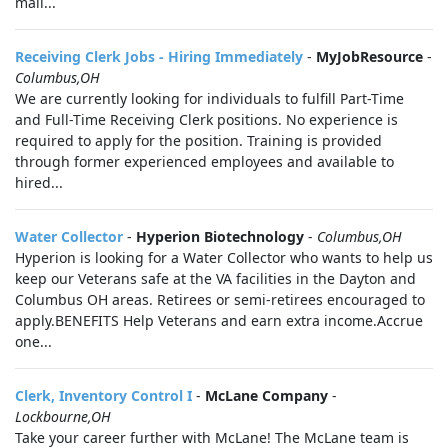
mail...
Receiving Clerk Jobs - Hiring Immediately
-
MyJobResource
-
Columbus,OH
We are currently looking for individuals to fulfill Part-Time
and Full-Time Receiving Clerk positions. No experience is
required to apply for the position. Training is provided
through former experienced employees and available to
hired...
Water Collector
-
Hyperion Biotechnology
-
Columbus,OH
Hyperion is looking for a Water Collector who wants to help us
keep our Veterans safe at the VA facilities in the Dayton and
Columbus OH areas. Retirees or semi-retirees encouraged to
apply.BENEFITS Help Veterans and earn extra income.Accrue
one...
Clerk, Inventory Control I
-
McLane Company
-
Lockbourne,OH
Take your career further with McLane! The McLane team is