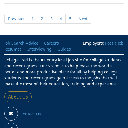
Previous
1
2
3
4
5
Next
Job Search Advice
Careers
Employers:
Post a Job
Resumes
Interviewing
Guides
CollegeGrad is the #1 entry level job site for college students
and recent grads. Our vision is to help make the world a
better and more productive place for all by helping college
students and recent grads gain access to the jobs that will
make the most of their education, training and experience.
About Us
Contact Us