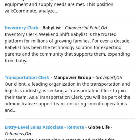
equipment and supply needs are met. This position
will:Coordinate, analyze...
Inventory Clerk
-
BabyList
-
Commercial Point,OH
Inventory Clerk, Weekend Shift Babylist is the trusted
platform for millions of growing families. For over a decade,
Babylist has been the technology solution for expecting
parents and the community that supports them, expanding
from baby...
Transportation Clerk
-
Manpower Group
-
Groveport,OH
Our client, a leading organization in the transportation and
logistics industry, is seeking a Transportation Clerk to join
their team. As a Transportation Clerk, you will be part of the
administrative support team, ensuring smooth operations
and...
Entry-Level Sales Associate - Remote
-
Globe Life
-
Columbus,OH