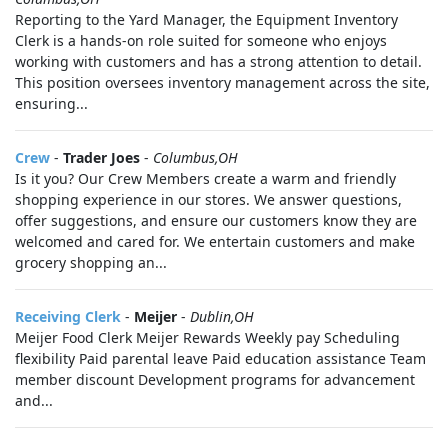
Reporting to the Yard Manager, the Equipment Inventory
Clerk is a hands-on role suited for someone who enjoys
working with customers and has a strong attention to detail.
This position oversees inventory management across the site,
ensuring...
Crew
-
Trader Joes
-
Columbus,OH
Is it you? Our Crew Members create a warm and friendly
shopping experience in our stores. We answer questions,
offer suggestions, and ensure our customers know they are
welcomed and cared for. We entertain customers and make
grocery shopping an...
Receiving Clerk
-
Meijer
-
Dublin,OH
Meijer Food Clerk Meijer Rewards Weekly pay Scheduling
flexibility Paid parental leave Paid education assistance Team
member discount Development programs for advancement
and...