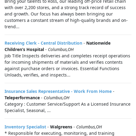
Bring your talents to Ross, our leading off-price retail chain
with over 2,200 stores, and a strong track record of success
and growth. Our focus has always been bringing our
customers a constant stream of high-quality brands and on-
trend...
Receiving Clerk - Central Distribution
-
Nationwide
Children’s Hospital
-
Columbus,OH
Job Title Inspects deliveries and completes receipt operations
for incoming shipments of materials and verifies contents
against purchase orders or invoices. Essential Functions
Unloads, verifies, and inspects...
Insurance Sales Representative - Work From Home
-
Teleperformance
-
Columbus,OH
Category : Customer Service/Support As a Licensed Insurance
Specialist, Seasonal, ...
Inventory Specialist
-
Walgreens
-
Columbus,OH
* Responsible for executing, monitoring, and training