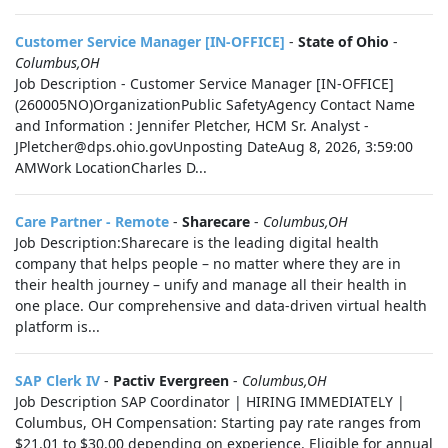
Customer Service Manager [IN-OFFICE]
-
State of Ohio
-
Columbus,OH
Job Description - Customer Service Manager [IN-OFFICE]
(260005NO)OrganizationPublic SafetyAgency Contact Name
and Information : Jennifer Pletcher, HCM Sr. Analyst -
JPletcher@dps.ohio.govUnposting DateAug 8, 2026, 3:59:00
AMWork LocationCharles D...
Care Partner - Remote
-
Sharecare
-
Columbus,OH
Job Description:Sharecare is the leading digital health
company that helps people – no matter where they are in
their health journey – unify and manage all their health in
one place. Our comprehensive and data-driven virtual health
platform is...
SAP Clerk IV
-
Pactiv Evergreen
-
Columbus,OH
Job Description SAP Coordinator | HIRING IMMEDIATELY |
Columbus, OH Compensation: Starting pay rate ranges from
$21.01 to $30.00 depending on experience. Eligible for annual