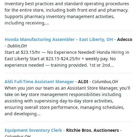
inventory best practices and standard operating procedures
for the entire store, including both front end and pharmacy.
Supports pharmacy inventory management activities,
including receiving,...
Honda Manufacturing Assembler – East Liberty, OH
-
Adecco
-
Dublin,OH
Start at $23.15/hr — No Experience Needed! Honda Hiring in
East Liberty Start at $23.15-$24.25/hr + weekly pay. No
experience needed — training provided. 1st or 2nd...
Aldi Full-Time Assistant Manager
-
ALDI
-
Columbus,OH
When you join our team as an Assistant Store Manager, you'll
take on key store management responsibilities including
assisting with supervising day-to-day store activities,
ensuring overall store performance, managing schedules,
and developing...
Equipment Inventory Clerk
-
Ritchie Bros. Auctioneers
-
Columbus,OH