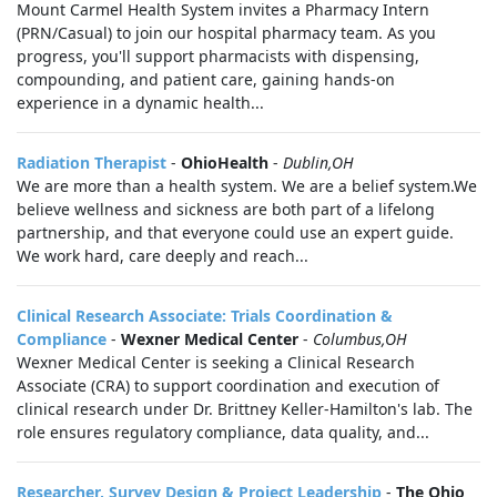
Mount Carmel Health System invites a Pharmacy Intern
(PRN/Casual) to join our hospital pharmacy team. As you
progress, you'll support pharmacists with dispensing,
compounding, and patient care, gaining hands-on
experience in a dynamic health...
Radiation Therapist
-
OhioHealth
-
Dublin,OH
We are more than a health system. We are a belief system.We
believe wellness and sickness are both part of a lifelong
partnership, and that everyone could use an expert guide.
We work hard, care deeply and reach...
Clinical Research Associate: Trials Coordination &
Compliance
-
Wexner Medical Center
-
Columbus,OH
Wexner Medical Center is seeking a Clinical Research
Associate (CRA) to support coordination and execution of
clinical research under Dr. Brittney Keller‑Hamilton's lab. The
role ensures regulatory compliance, data quality, and...
Researcher, Survey Design & Project Leadership
-
The Ohio