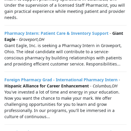
Under the supervision of a licensed Staff Pharmacist, you will
gain practical experience while meeting patient and provider
needs.
Pharmacy Intern: Patient Care & Inventory Support
-
Giant
Eagle
-
Groveport,OH
Giant Eagle, Inc. is seeking a Pharmacy Intern in Groveport,
Ohio. The ideal candidate will contribute to a service-
conscious pharmacy by building relationships with patients
and providing efficient customer service. Responsibilities...
Foreign Pharmacy Grad - International Pharmacy Intern
-
Hispanic Alliance for Career Enhancement
-
Columbus,OH
You've invested a lot of time and energy in your education.
Now you want the chance to make your mark. We offer
challenging opportunities for you to learn and grow
professionally. In our programs, you'll be immersed in a
culture of continuous...