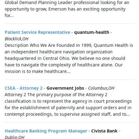
Global Demand Planning Leader professional looking for an
opportunity to grow, Emerson has an exciting opportunity
for...
Patient Service Representative
-
quantum-health
-
Blacklick,OH
Description Who We Are Founded in 1999, Quantum Health is
an independent healthcare navigation organization
headquartered in Central Ohio. We believe no one should
have to navigate the complexity of healthcare alone. Our
mission is to make healthcare...
CSEA - Attorney 2
-
Government Jobs
-
Columbus,OH
Attorney 2 The primary purpose of the Attorney 2
classification is to represent the agency in court proceedings
for the establishment of paternity and support orders and in
contempt proceedings, to supervise assigned staff, and to...
Healthcare Banking Program Manager
-
Civista Bank
-
Dublin,OH