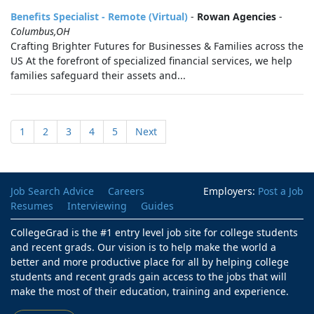
Benefits Specialist - Remote (Virtual)
-
Rowan Agencies
-
Columbus,OH
Crafting Brighter Futures for Businesses & Families across the
US At the forefront of specialized financial services, we help
families safeguard their assets and...
1
2
3
4
5
Next
Job Search Advice
Careers
Employers:
Post a Job
Resumes
Interviewing
Guides
CollegeGrad is the #1 entry level job site for college students
and recent grads. Our vision is to help make the world a
better and more productive place for all by helping college
students and recent grads gain access to the jobs that will
make the most of their education, training and experience.