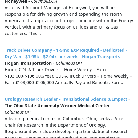
Honeywell
-
Columbus,OH
As a Lead Account Manager at Honeywell, you will be
responsible for driving growth and expanding the North
American strategic account project pipeline within the Energy
Vertical, with a primary focus on Utilities and Oil & Gas
customers. This...
Truck Driver Company - 1-5mo EXP Required - Dedicated -
Dry Van - $1.98k - $2.04k per week - Hogan Transports
-
Hogan Transportation
-
Columbus,OH
Hiring CDL-A Truck Drivers – Home Weekly – Earn
$103,000-$106,000/Year. CDL-A Truck Drivers – Home Weekly –
Earn $103,000-$106,000 Annually Pay and Benefits: Earn...
Urology Research Leader - Translational Science & Impact
-
The Ohio State University Wexner Medical Center
-
Columbus,OH
A leading medical center in Columbus, Ohio, seeks a Vice
Chair for Research in the Department of Urology.
Responsibilities include developing a translational research
program, overseeing grant applications, and mentoring