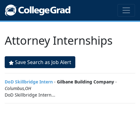
Attorney Internships
Save Search as Job Alert
DoD Skillbridge Intern
-
Gilbane Building Company
-
Columbus,OH
DoD Skillbridge Intern...