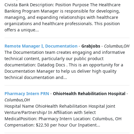
Civista Bank Description: Position Purpose The Healthcare
Banking Program Manager is responsible for developing,
managing, and expanding relationships with healthcare
organizations and healthcare professionals. This position
offers a unique...
Remote Manager I, Documentation
-
GrabJobs
-
Columbus,OH
The Documentation team creates engaging and informative
technical content, particularly our public product
documentation: Datadog Docs . This is an opportunity for a
Documentation Manager to help us deliver high quality
technical documentation and...
Pharmacy Intern PRN
-
OhioHealth Rehabilitation Hospital
-
Columbus,OH
Hospital Name OhioHealth Rehabilitation Hospital Joint
Venture/Partnership/ In Affiliation with Select
MedicalPosition: Pharmacy Intern Location: Columbus, OH
Compensation: $22.50 per hour Our Inpatient...