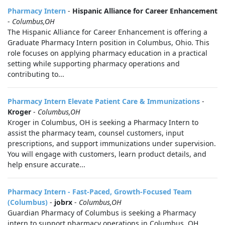
Pharmacy Intern
-
Hispanic Alliance for Career Enhancement
-
Columbus,OH
The Hispanic Alliance for Career Enhancement is offering a
Graduate Pharmacy Intern position in Columbus, Ohio. This
role focuses on applying pharmacy education in a practical
setting while supporting pharmacy operations and
contributing to...
Pharmacy Intern Elevate Patient Care & Immunizations
-
Kroger
-
Columbus,OH
Kroger in Columbus, OH is seeking a Pharmacy Intern to
assist the pharmacy team, counsel customers, input
prescriptions, and support immunizations under supervision.
You will engage with customers, learn product details, and
help ensure accurate...
Pharmacy Intern - Fast-Paced, Growth-Focused Team
(Columbus)
-
jobrx
-
Columbus,OH
Guardian Pharmacy of Columbus is seeking a Pharmacy
intern to support pharmacy operations in Columbus, OH.