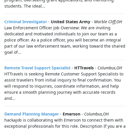
students. The ideal...
Criminal Investigator
-
United States Army
-
Marble Cliff,OH
Law Enforcement Officer Job Overview: We are inviting
dedicated and motivated individuals to join our team as a
police officer. As a police officer, you will become an integral
part of our law enforcement team, working toward the shared
goal of...
Remote Travel Support Specialist
-
HTTravels
-
Columbus,OH
HTTravels is seeking Remote Customer Support Specialists to
assist travelers from initial inquiry to final confirmation. You
will respond to inquiries, coordinate information, and help
ensure a smooth planning journey with accurate records
and...
Demand Planning Manager
-
Emerson
-
Columbus,OH
hackajob is collaborating with Emerson to connect them with
exceptional professionals for this role. Description If you are a