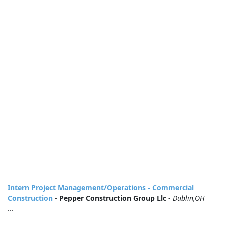
Intern Project Management/Operations - Commercial
Construction
-
Pepper Construction Group Llc
-
Dublin,OH
...