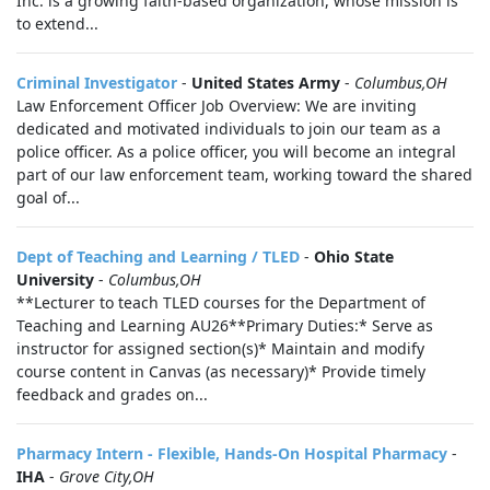
Inc. is a growing faith-based organization, whose mission is
to extend...
Criminal Investigator
-
United States Army
-
Columbus,OH
Law Enforcement Officer Job Overview: We are inviting
dedicated and motivated individuals to join our team as a
police officer. As a police officer, you will become an integral
part of our law enforcement team, working toward the shared
goal of...
Dept of Teaching and Learning / TLED
-
Ohio State
University
-
Columbus,OH
**Lecturer to teach TLED courses for the Department of
Teaching and Learning AU26**Primary Duties:* Serve as
instructor for assigned section(s)* Maintain and modify
course content in Canvas (as necessary)* Provide timely
feedback and grades on...
Pharmacy Intern - Flexible, Hands-On Hospital Pharmacy
-
IHA
-
Grove City,OH