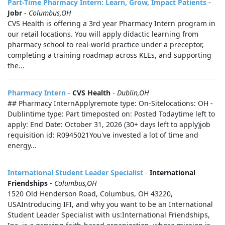
Part-Time Pharmacy Intern: Learn, Grow, Impact Patients
-
Jobr
-
Columbus,OH
CVS Health is offering a 3rd year Pharmacy Intern program in
our retail locations. You will apply didactic learning from
pharmacy school to real-world practice under a preceptor,
completing a training roadmap across KLEs, and supporting
the...
Pharmacy Intern
-
CVS Health
-
Dublin,OH
## Pharmacy InternApplyremote type: On-Sitelocations: OH -
Dublintime type: Part timeposted on: Posted Todaytime left to
apply: End Date: October 31, 2026 (30+ days left to apply)job
requisition id: R0945021You've invested a lot of time and
energy...
International Student Leader Specialist
-
International
Friendships
-
Columbus,OH
1520 Old Henderson Road, Columbus, OH 43220,
USAIntroducing IFI, and why you want to be an International
Student Leader Specialist with us:International Friendships,