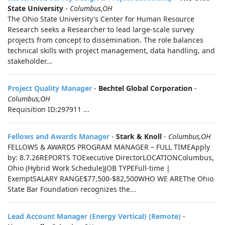
State University
-
Columbus,OH
The Ohio State University's Center for Human Resource
Research seeks a Researcher to lead large-scale survey
projects from concept to dissemination. The role balances
technical skills with project management, data handling, and
stakeholder...
Project Quality Manager
-
Bechtel Global Corporation
-
Columbus,OH
Requisition ID:297911 ...
Fellows and Awards Manager
-
Stark & Knoll
-
Columbus,OH
FELLOWS & AWARDS PROGRAM MANAGER – FULL TIMEApply
by: 8.7.26REPORTS TOExecutive DirectorLOCATIONColumbus,
Ohio (Hybrid Work Schedule)JOB TYPEFull-time |
ExemptSALARY RANGE$77,500-$82,500WHO WE AREThe Ohio
State Bar Foundation recognizes the...
Lead Account Manager (Energy Vertical) (Remote)
-