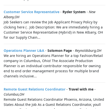
Customer Service Representative
-
Ryder System
-
New
Albany,OH
Job Seekers can review the Job Applicant Privacy Policy by
clicking here ( . Job Description: We are immediately hiring a
Customer Service Representative (Hybrid) in New Albany, OH
for our Supply Chain...
Operations Planner L&A
-
Solomon Page
-
Reynoldsburg,OH
We are hiring an Operations Planner for a top Fashion/Retail
company in Columbus, Ohio! The Associate Production
Planner is an individual contributor responsible for owning
end to end order management process for multiple brand
channels inclusive...
Remote Guest Relations Coordinator
-
Travel with me
-
Columbus,OH
Remote Guest Relations Coordinator Phoenix, Arizona, United
States About the Job As a Guest Relations Coordinator, youll