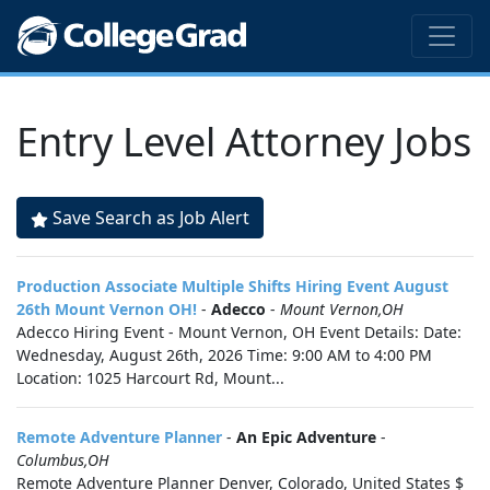
Entry Level Attorney Jobs
Save Search as Job Alert
Production Associate Multiple Shifts Hiring Event August
26th Mount Vernon OH!
-
Adecco
-
Mount Vernon,OH
Adecco Hiring Event - Mount Vernon, OH Event Details: Date:
Wednesday, August 26th, 2026 Time: 9:00 AM to 4:00 PM
Location: 1025 Harcourt Rd, Mount...
Remote Adventure Planner
-
An Epic Adventure
-
Columbus,OH
Remote Adventure Planner Denver, Colorado, United States $