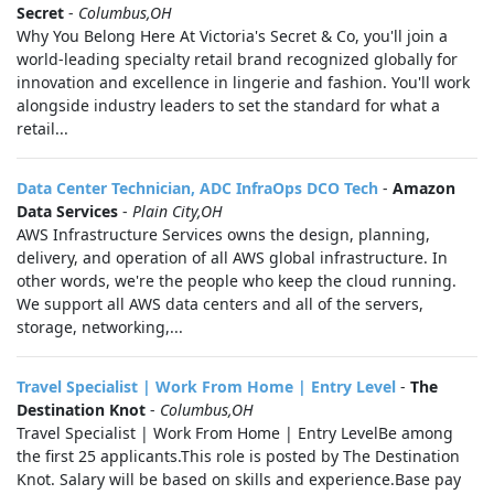
Secret
-
Columbus,OH
Why You Belong Here At Victoria's Secret & Co, you'll join a
world-leading specialty retail brand recognized globally for
innovation and excellence in lingerie and fashion. You'll work
alongside industry leaders to set the standard for what a
retail...
Data Center Technician, ADC InfraOps DCO Tech
-
Amazon
Data Services
-
Plain City,OH
AWS Infrastructure Services owns the design, planning,
delivery, and operation of all AWS global infrastructure. In
other words, we're the people who keep the cloud running.
We support all AWS data centers and all of the servers,
storage, networking,...
Travel Specialist | Work From Home | Entry Level
-
The
Destination Knot
-
Columbus,OH
Travel Specialist | Work From Home | Entry LevelBe among
the first 25 applicants.This role is posted by The Destination
Knot. Salary will be based on skills and experience.Base pay