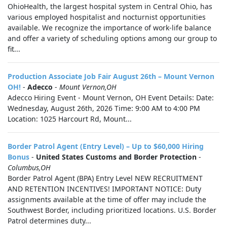
OhioHealth, the largest hospital system in Central Ohio, has
various employed hospitalist and nocturnist opportunities
available. We recognize the importance of work-life balance
and offer a variety of scheduling options among our group to
fit...
Production Associate Job Fair August 26th – Mount Vernon
OH!
-
Adecco
-
Mount Vernon,OH
Adecco Hiring Event - Mount Vernon, OH Event Details: Date:
Wednesday, August 26th, 2026 Time: 9:00 AM to 4:00 PM
Location: 1025 Harcourt Rd, Mount...
Border Patrol Agent (Entry Level) – Up to $60,000 Hiring
Bonus
-
United States Customs and Border Protection
-
Columbus,OH
Border Patrol Agent (BPA) Entry Level NEW RECRUITMENT
AND RETENTION INCENTIVES! IMPORTANT NOTICE: Duty
assignments available at the time of offer may include the
Southwest Border, including prioritized locations. U.S. Border
Patrol determines duty...