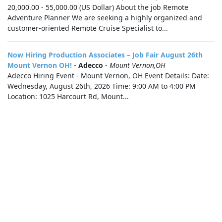
20,000.00 - 55,000.00 (US Dollar) About the job Remote
Adventure Planner We are seeking a highly organized and
customer-oriented Remote Cruise Specialist to...
Now Hiring Production Associates – Job Fair August 26th
Mount Vernon OH!
-
Adecco
-
Mount Vernon,OH
Adecco Hiring Event - Mount Vernon, OH Event Details: Date:
Wednesday, August 26th, 2026 Time: 9:00 AM to 4:00 PM
Location: 1025 Harcourt Rd, Mount...