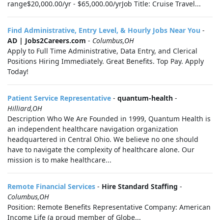
range$20,000.00/yr - $65,000.00/yrJob Title: Cruise Travel...
Find Administrative, Entry Level, & Hourly Jobs Near You
-
AD | Jobs2Careers.com
-
Columbus,OH
Apply to Full Time Administrative, Data Entry, and Clerical
Positions Hiring Immediately. Great Benefits. Top Pay. Apply
Today!
Patient Service Representative
-
quantum-health
-
Hilliard,OH
Description Who We Are Founded in 1999, Quantum Health is
an independent healthcare navigation organization
headquartered in Central Ohio. We believe no one should
have to navigate the complexity of healthcare alone. Our
mission is to make healthcare...
Remote Financial Services
-
Hire Standard Staffing
-
Columbus,OH
Position: Remote Benefits Representative Company: American
Income Life (a proud member of Globe...