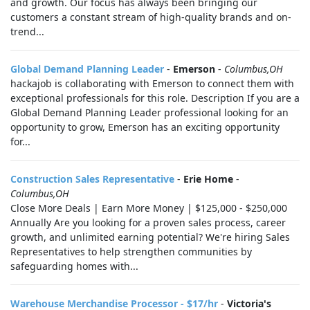
and growth. Our focus has always been bringing our
customers a constant stream of high-quality brands and on-
trend...
Global Demand Planning Leader
-
Emerson
-
Columbus,OH
hackajob is collaborating with Emerson to connect them with
exceptional professionals for this role. Description If you are a
Global Demand Planning Leader professional looking for an
opportunity to grow, Emerson has an exciting opportunity
for...
Construction Sales Representative
-
Erie Home
-
Columbus,OH
Close More Deals | Earn More Money | $125,000 - $250,000
Annually Are you looking for a proven sales process, career
growth, and unlimited earning potential? We're hiring Sales
Representatives to help strengthen communities by
safeguarding homes with...
Warehouse Merchandise Processor - $17/hr
-
Victoria's