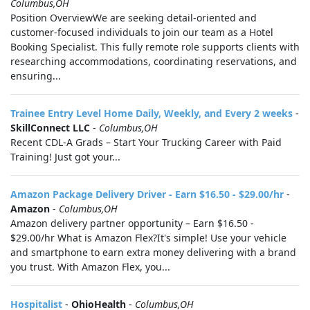
Columbus,OH
Position OverviewWe are seeking detail-oriented and
customer-focused individuals to join our team as a Hotel
Booking Specialist. This fully remote role supports clients with
researching accommodations, coordinating reservations, and
ensuring...
Trainee Entry Level Home Daily, Weekly, and Every 2 weeks
-
SkillConnect LLC
-
Columbus,OH
Recent CDL-A Grads – Start Your Trucking Career with Paid
Training! Just got your...
Amazon Package Delivery Driver - Earn $16.50 - $29.00/hr
-
Amazon
-
Columbus,OH
Amazon delivery partner opportunity – Earn $16.50 -
$29.00/hr What is Amazon Flex?It's simple! Use your vehicle
and smartphone to earn extra money delivering with a brand
you trust. With Amazon Flex, you...
Hospitalist
-
OhioHealth
-
Columbus,OH