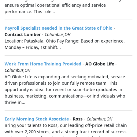
ensure optimal operational efficiency and service
performance. This role...
Payroll Specialist needed in the Great State of Ohio
-
Contract Lumber
-
Columbus,OH
Location: Pataskala, Ohio Pay Range: Based on experience.
Monday – Friday, 1st Shift...
Work From Home Training Provided
-
AO Globe Life
-
Columbus,OH
AO Globe Life is expanding and seeking motivated, service-
driven professionals to join our fully remote team. This
opportunity is ideal for recent or soon-to-be graduates in
business, marketing, communications—or individuals who
thrive in...
Early Morning Stock Associate
-
Ross
-
Columbus,OH
Bring your talents to Ross, our leading off-price retail chain
with over 2,200 stores, and a strong track record of success