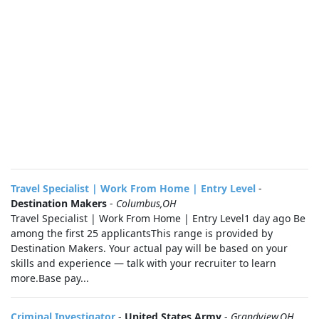
Travel Specialist | Work From Home | Entry Level
-
Destination Makers
-
Columbus,OH
Travel Specialist | Work From Home | Entry Level1 day ago Be
among the first 25 applicantsThis range is provided by
Destination Makers. Your actual pay will be based on your
skills and experience — talk with your recruiter to learn
more.Base pay...
Criminal Investigator
-
United States Army
-
Grandview,OH