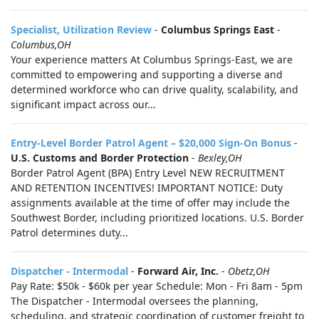
Specialist, Utilization Review
-
Columbus Springs East
-
Columbus,OH
Your experience matters At Columbus Springs-East, we are
committed to empowering and supporting a diverse and
determined workforce who can drive quality, scalability, and
significant impact across our...
Entry-Level Border Patrol Agent – $20,000 Sign-On Bonus
-
U.S. Customs and Border Protection
-
Bexley,OH
Border Patrol Agent (BPA) Entry Level NEW RECRUITMENT
AND RETENTION INCENTIVES! IMPORTANT NOTICE: Duty
assignments available at the time of offer may include the
Southwest Border, including prioritized locations. U.S. Border
Patrol determines duty...
Dispatcher - Intermodal
-
Forward Air, Inc.
-
Obetz,OH
Pay Rate: $50k - $60k per year Schedule: Mon - Fri 8am - 5pm
The Dispatcher - Intermodal oversees the planning,
scheduling, and strategic coordination of customer freight to