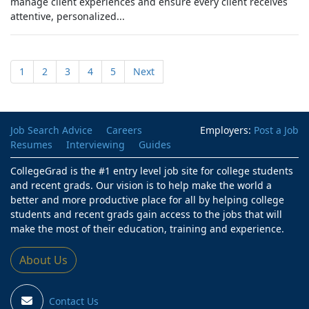
manage client experiences and ensure every client receives
attentive, personalized...
1
2
3
4
5
Next
Job Search Advice
Careers
Employers:
Post a Job
Resumes
Interviewing
Guides
CollegeGrad is the #1 entry level job site for college students
and recent grads. Our vision is to help make the world a
better and more productive place for all by helping college
students and recent grads gain access to the jobs that will
make the most of their education, training and experience.
About Us
Contact Us