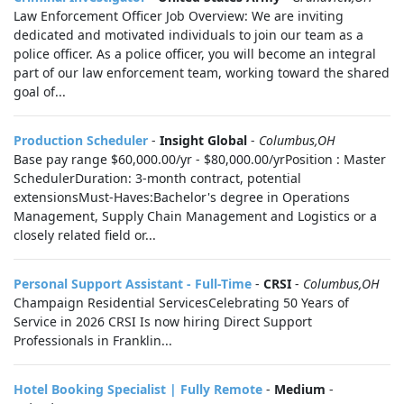
Law Enforcement Officer Job Overview: We are inviting
dedicated and motivated individuals to join our team as a
police officer. As a police officer, you will become an integral
part of our law enforcement team, working toward the shared
goal of...
Production Scheduler
-
Insight Global
-
Columbus,OH
Base pay range $60,000.00/yr - $80,000.00/yrPosition : Master
SchedulerDuration: 3-month contract, potential
extensionsMust-Haves:Bachelor's degree in Operations
Management, Supply Chain Management and Logistics or a
closely related field or...
Personal Support Assistant - Full-Time
-
CRSI
-
Columbus,OH
Champaign Residential ServicesCelebrating 50 Years of
Service in 2026 CRSI Is now hiring Direct Support
Professionals in Franklin...
Hotel Booking Specialist | Fully Remote
-
Medium
-