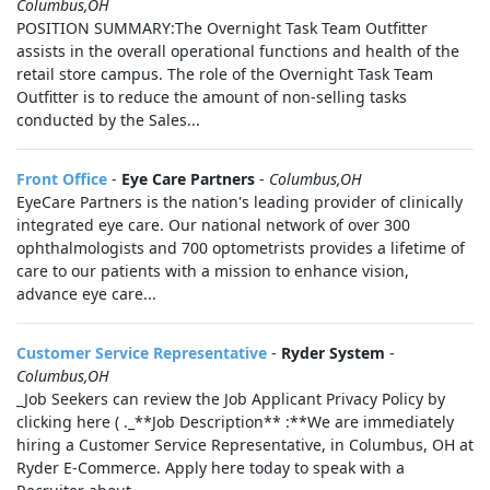
Columbus,OH
POSITION SUMMARY:The Overnight Task Team Outfitter
assists in the overall operational functions and health of the
retail store campus. The role of the Overnight Task Team
Outfitter is to reduce the amount of non-selling tasks
conducted by the Sales...
Front Office
-
Eye Care Partners
-
Columbus,OH
EyeCare Partners is the nation's leading provider of clinically
integrated eye care. Our national network of over 300
ophthalmologists and 700 optometrists provides a lifetime of
care to our patients with a mission to enhance vision,
advance eye care...
Customer Service Representative
-
Ryder System
-
Columbus,OH
_Job Seekers can review the Job Applicant Privacy Policy by
clicking here ( ._**Job Description** :**We are immediately
hiring a Customer Service Representative, in Columbus, OH at
Ryder E-Commerce. Apply here today to speak with a