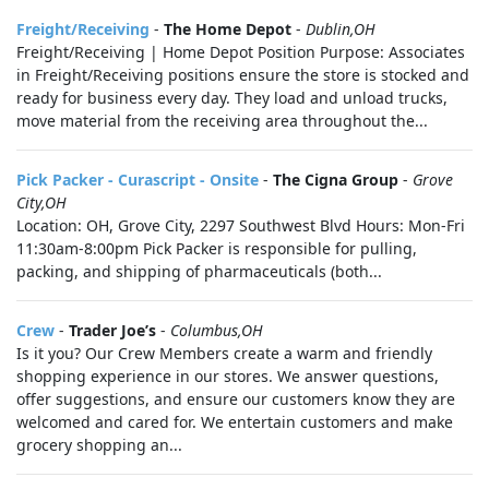
Freight/Receiving
-
The Home Depot
-
Dublin,OH
Freight/Receiving | Home Depot Position Purpose: Associates
in Freight/Receiving positions ensure the store is stocked and
ready for business every day. They load and unload trucks,
move material from the receiving area throughout the...
Pick Packer - Curascript - Onsite
-
The Cigna Group
-
Grove
City,OH
Location: OH, Grove City, 2297 Southwest Blvd Hours: Mon-Fri
11:30am-8:00pm Pick Packer is responsible for pulling,
packing, and shipping of pharmaceuticals (both...
Crew
-
Trader Joe’s
-
Columbus,OH
Is it you? Our Crew Members create a warm and friendly
shopping experience in our stores. We answer questions,
offer suggestions, and ensure our customers know they are
welcomed and cared for. We entertain customers and make
grocery shopping an...