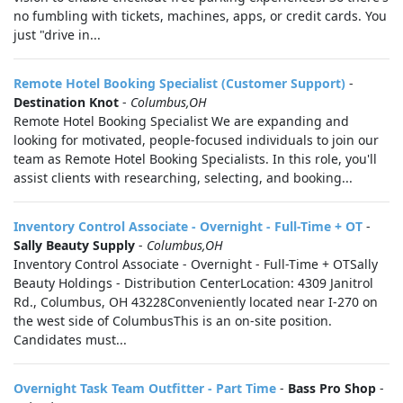
no fumbling with tickets, machines, apps, or credit cards. You
just "drive in...
Remote Hotel Booking Specialist (Customer Support)
-
Destination Knot
-
Columbus,OH
Remote Hotel Booking Specialist We are expanding and
looking for motivated, people-focused individuals to join our
team as Remote Hotel Booking Specialists. In this role, you'll
assist clients with researching, selecting, and booking...
Inventory Control Associate - Overnight - Full-Time + OT
-
Sally Beauty Supply
-
Columbus,OH
Inventory Control Associate - Overnight - Full-Time + OTSally
Beauty Holdings - Distribution CenterLocation: 4309 Janitrol
Rd., Columbus, OH 43228Conveniently located near I-270 on
the west side of ColumbusThis is an on-site position.
Candidates must...
Overnight Task Team Outfitter - Part Time
-
Bass Pro Shop
-