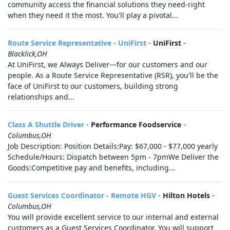
community access the financial solutions they need-right
when they need it the most. You'll play a pivotal...
Route Service Representative - UniFirst
-
UniFirst
-
Blacklick,OH
At UniFirst, we Always Deliver—for our customers and our
people. As a Route Service Representative (RSR), you'll be the
face of UniFirst to our customers, building strong
relationships and...
Class A Shuttle Driver
-
Performance Foodservice
-
Columbus,OH
Job Description: Position Details:Pay: $67,000 - $77,000 yearly
Schedule/Hours: Dispatch between 5pm - 7pmWe Deliver the
Goods:Competitive pay and benefits, including...
Guest Services Coordinator - Remote HGV
-
Hilton Hotels
-
Columbus,OH
You will provide excellent service to our internal and external
customers as a Guest Services Coordinator. You will support