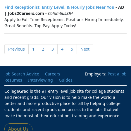
Find Receptionist, Entry Level, & Hourly Jobs Near You
-
AD
| Jobs2Careers.com
-
Columbus,OH
Apply to Full Time Receptionist Positions Hiring Immediately.
Great Benefits. Top Pay. Apply Today!
Previous
1
2
3
4
5
Next
Job Search Advice
Careers
Employers:
Post a Job
Resumes
Interviewing
Guides
CollegeGrad is the #1 entry level job site for college students
and recent grads. Our vision is to help make the world a
better and more productive place for all by helping college
students and recent grads gain access to the jobs that will
make the most of their education, training and experience.
About Us