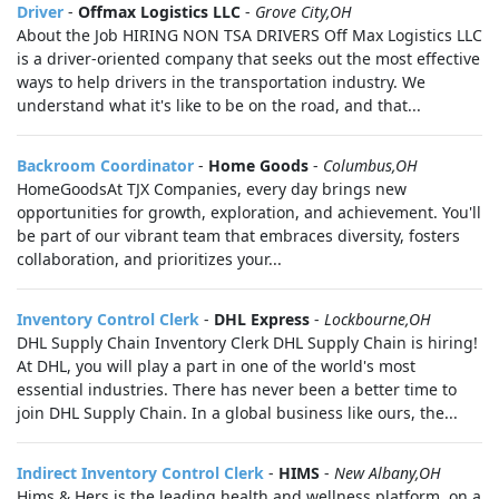
Driver
-
Offmax Logistics LLC
-
Grove City,OH
About the Job HIRING NON TSA DRIVERS Off Max Logistics LLC
is a driver-oriented company that seeks out the most effective
ways to help drivers in the transportation industry. We
understand what it's like to be on the road, and that...
Backroom Coordinator
-
Home Goods
-
Columbus,OH
HomeGoodsAt TJX Companies, every day brings new
opportunities for growth, exploration, and achievement. You'll
be part of our vibrant team that embraces diversity, fosters
collaboration, and prioritizes your...
Inventory Control Clerk
-
DHL Express
-
Lockbourne,OH
DHL Supply Chain Inventory Clerk DHL Supply Chain is hiring!
At DHL, you will play a part in one of the world's most
essential industries. There has never been a better time to
join DHL Supply Chain. In a global business like ours, the...
Indirect Inventory Control Clerk
-
HIMS
-
New Albany,OH
Hims & Hers is the leading health and wellness platform, on a