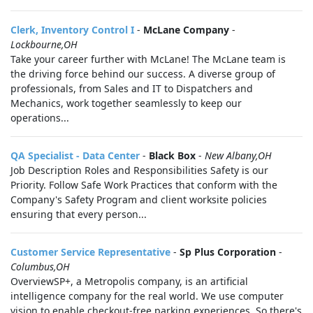
Clerk, Inventory Control I
-
McLane Company
-
Lockbourne,OH
Take your career further with McLane! The McLane team is
the driving force behind our success. A diverse group of
professionals, from Sales and IT to Dispatchers and
Mechanics, work together seamlessly to keep our
operations...
QA Specialist - Data Center
-
Black Box
-
New Albany,OH
Job Description Roles and Responsibilities Safety is our
Priority. Follow Safe Work Practices that conform with the
Company's Safety Program and client worksite policies
ensuring that every person...
Customer Service Representative
-
Sp Plus Corporation
-
Columbus,OH
OverviewSP+, a Metropolis company, is an artificial
intelligence company for the real world. We use computer
vision to enable checkout-free parking experiences. So there's