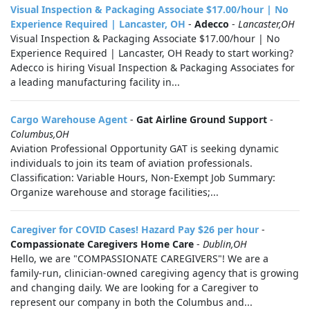
Visual Inspection & Packaging Associate $17.00/hour | No
Experience Required | Lancaster, OH
-
Adecco
-
Lancaster,OH
Visual Inspection & Packaging Associate $17.00/hour | No
Experience Required | Lancaster, OH Ready to start working?
Adecco is hiring Visual Inspection & Packaging Associates for
a leading manufacturing facility in...
Cargo Warehouse Agent
-
Gat Airline Ground Support
-
Columbus,OH
Aviation Professional Opportunity GAT is seeking dynamic
individuals to join its team of aviation professionals.
Classification: Variable Hours, Non-Exempt Job Summary:
Organize warehouse and storage facilities;...
Caregiver for COVID Cases! Hazard Pay $26 per hour
-
Compassionate Caregivers Home Care
-
Dublin,OH
Hello, we are "COMPASSIONATE CAREGIVERS"! We are a
family-run, clinician-owned caregiving agency that is growing
and changing daily. We are looking for a Caregiver to
represent our company in both the Columbus and...