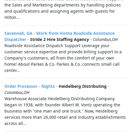
the Sales and Marketing departments by handling policies
and qualifications and assigning agents with guests for
Hilton...
Savannah, GA - Work from Home Roadside Assistance
Dispatcher
-
Stride 2 Hire Staffing Agency
-
Columbus,OH
Roadside Assistance Dispatch Support Leverage your
customer service expertise and provide billing support to a
Company's customers, all from the comfort of your own
home! About Parkes & Co. Parkes & Co. connects small call
center...
Order Processor - Nights
-
Heidelberg Distributing
-
Columbus,OH
Warehouse Associate Heidelberg Distributing Company
began in 1938, with founder Albert W. Vontz operating the
business with "one man and one truck." Now, Heidelberg
services more than 26,000 retail and industry establishments
across all...