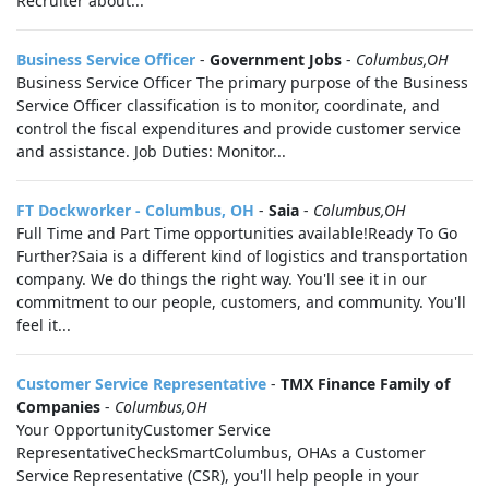
Recruiter about...
Business Service Officer
-
Government Jobs
-
Columbus,OH
Business Service Officer The primary purpose of the Business
Service Officer classification is to monitor, coordinate, and
control the fiscal expenditures and provide customer service
and assistance. Job Duties: Monitor...
FT Dockworker - Columbus, OH
-
Saia
-
Columbus,OH
Full Time and Part Time opportunities available!Ready To Go
Further?Saia is a different kind of logistics and transportation
company. We do things the right way. You'll see it in our
commitment to our people, customers, and community. You'll
feel it...
Customer Service Representative
-
TMX Finance Family of
Companies
-
Columbus,OH
Your OpportunityCustomer Service
RepresentativeCheckSmartColumbus, OHAs a Customer
Service Representative (CSR), you'll help people in your