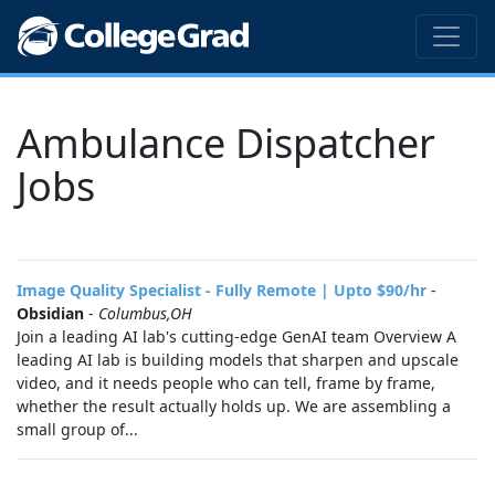
Ambulance Dispatcher
Jobs
Image Quality Specialist - Fully Remote | Upto $90/hr
-
Obsidian
-
Columbus,OH
Join a leading AI lab's cutting-edge GenAI team Overview A
leading AI lab is building models that sharpen and upscale
video, and it needs people who can tell, frame by frame,
whether the result actually holds up. We are assembling a
small group of...