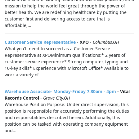
mission to help the world feel great through the power of
better health. We are redefining healthcare by putting the
customer first and delivering access to care that is
affordable,...
Customer Service Representative
-
XPO
-
Columbus,OH
What you'll need to succeed as a Customer Service
Representative at XPOMinimum qualifications:* 2 years of
customer service experience* Strong computer, typing and
10-key skills* Experience with Microsoft Office* Available to
work a variety of...
Warehouse Associate- Monday-Friday 7:30am - 4pm
-
Vital
Records Control
-
Grove City,OH
Warehouse Position Purpose: Under direct supervision, this
position is responsible for accurately performing the duties
and responsibilities described herein. Additionally, this
position can be tasked with operating company equipment
and...