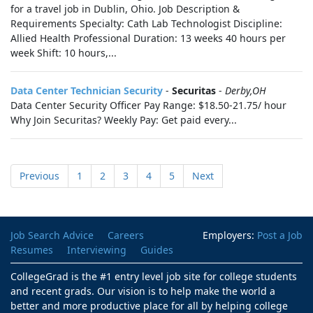
for a travel job in Dublin, Ohio. Job Description &
Requirements Specialty: Cath Lab Technologist Discipline:
Allied Health Professional Duration: 13 weeks 40 hours per
week Shift: 10 hours,...
Data Center Technician Security
-
Securitas
-
Derby,OH
Data Center Security Officer Pay Range: $18.50-21.75/ hour
Why Join Securitas? Weekly Pay: Get paid every...
Previous
1
2
3
4
5
Next
Job Search Advice
Careers
Employers:
Post a Job
Resumes
Interviewing
Guides
CollegeGrad is the #1 entry level job site for college students
and recent grads. Our vision is to help make the world a
better and more productive place for all by helping college