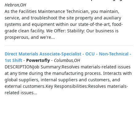
Hebron,OH
As the Facilities Maintenance Technician, you maintain,
service, and troubleshoot the site property and auxiliary
systems and equipment within our state-of-the-art, food-
grade clean facility. We Offer: Stability: Our business is
prosperous, and we're...
Direct Materials Associate-Specialist - OCU - Non-Technical -
1st Shift
-
Powertofly
-
Columbus,OH
DESCRIPTIONJob Summary:Resolves materials-related issues
at any time during the manufacturing process. Interacts with
global suppliers, internal suppliers and customers, and
external customers.Key Responsibilities:Resolves materials-
related issues...