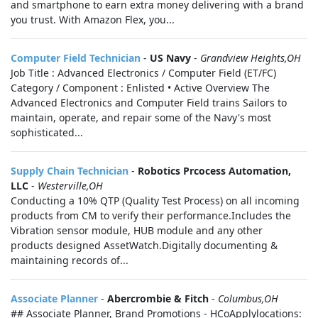
and smartphone to earn extra money delivering with a brand
you trust. With Amazon Flex, you...
Computer Field Technician
-
US Navy
-
Grandview Heights,OH
Job Title : Advanced Electronics / Computer Field (ET/FC)
Category / Component : Enlisted • Active Overview The
Advanced Electronics and Computer Field trains Sailors to
maintain, operate, and repair some of the Navy's most
sophisticated...
Supply Chain Technician
-
Robotics Prcocess Automation,
LLC
-
Westerville,OH
Conducting a 10% QTP (Quality Test Process) on all incoming
products from CM to verify their performance.Includes the
Vibration sensor module, HUB module and any other
products designed AssetWatch.Digitally documenting &
maintaining records of...
Associate Planner
-
Abercrombie & Fitch
-
Columbus,OH
## Associate Planner, Brand Promotions - HCoApplylocations: