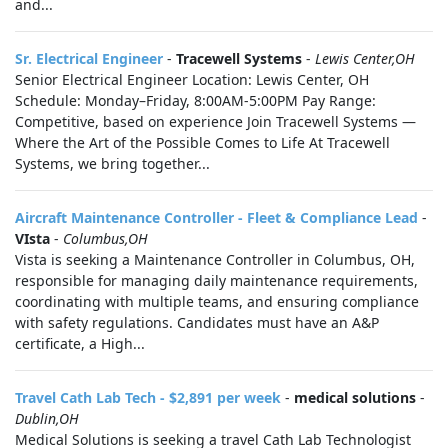
and...
Sr. Electrical Engineer
-
Tracewell Systems
-
Lewis Center,OH
Senior Electrical Engineer Location: Lewis Center, OH
Schedule: Monday–Friday, 8:00AM-5:00PM Pay Range:
Competitive, based on experience Join Tracewell Systems —
Where the Art of the Possible Comes to Life At Tracewell
Systems, we bring together...
Aircraft Maintenance Controller - Fleet & Compliance Lead
-
VIsta
-
Columbus,OH
Vista is seeking a Maintenance Controller in Columbus, OH,
responsible for managing daily maintenance requirements,
coordinating with multiple teams, and ensuring compliance
with safety regulations. Candidates must have an A&P
certificate, a High...
Travel Cath Lab Tech - $2,891 per week
-
medical solutions
-
Dublin,OH
Medical Solutions is seeking a travel Cath Lab Technologist