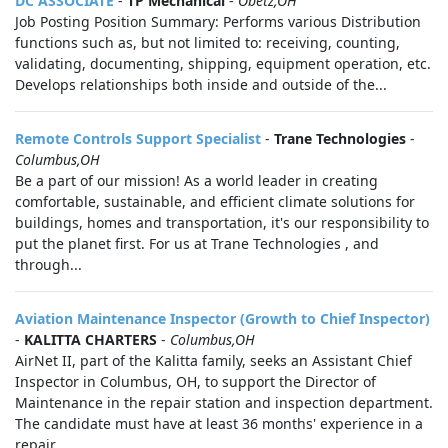
DC ASSOCIATE
-
TP Mechanical
-
Obetz,OH
Job Posting Position Summary: Performs various Distribution
functions such as, but not limited to: receiving, counting,
validating, documenting, shipping, equipment operation, etc.
Develops relationships both inside and outside of the...
Remote Controls Support Specialist
-
Trane Technologies
-
Columbus,OH
Be a part of our mission! As a world leader in creating
comfortable, sustainable, and efficient climate solutions for
buildings, homes and transportation, it's our responsibility to
put the planet first. For us at Trane Technologies , and
through...
Aviation Maintenance Inspector (Growth to Chief Inspector)
-
KALITTA CHARTERS
-
Columbus,OH
AirNet II, part of the Kalitta family, seeks an Assistant Chief
Inspector in Columbus, OH, to support the Director of
Maintenance in the repair station and inspection department.
The candidate must have at least 36 months' experience in a
repair...