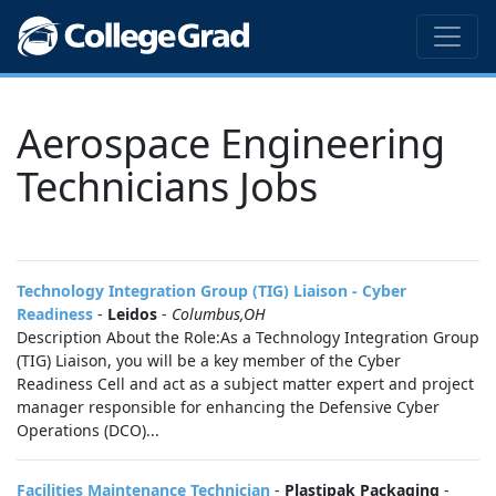
Aerospace Engineering
Technicians Jobs
Technology Integration Group (TIG) Liaison - Cyber
Readiness
-
Leidos
-
Columbus,OH
Description About the Role:As a Technology Integration Group
(TIG) Liaison, you will be a key member of the Cyber
Readiness Cell and act as a subject matter expert and project
manager responsible for enhancing the Defensive Cyber
Operations (DCO)...
Facilities Maintenance Technician
-
Plastipak Packaging
-