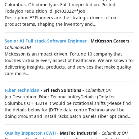
Columbus, Ohiotime type: Full timeposted on: Posted
Todayjob requisition id: JR103322**Job
Description:**Planners are the strategic drivers of our
product teams, shaping the inventory and...
Senior AI Full stack Software Engineer
-
McKesson Careers
-
Columbus,OH
McKesson is an impact-driven, Fortune 10 company that
touches virtually every aspect of healthcare. We are known for
delivering insights, products, and services that make quality
care more...
FIber Technician
-
Sri Tech Solutions
-
Columbus,OH
Job Description: Fiber TechnicianKeyDetails: (Only for
Columbus OH 43219 it would be rotational shifts )Please find
the details below for JD:The data centre Technicianwill be
doing :mount and install racks.patch panels.Fiber opticand...
Quality Inspector, (CWI)
-
MasTec Industrial
-
Columbus,OH