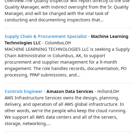
Overview:The Quality Inspector will report directly to the site
Quality Manager, with indirect oversight from the Sr. Quality
Manager, and will be charged with the vital task of
conducting and documenting inspections that...
Supply Chain & Procurement Specialist
-
Machine Learning
Technologies LLC
-
Columbus,OH
MACHINE LEARNING TECHNOLOGIES LLC is seeking a Supply
Chain Administrator in Columbus, AK, to support
procurement and supplier management for a 9-month
engagement. The role handles records, documentation, PO
processing, PPAP submissions, and...
Controls Engineer
-
Amazon Data Services
-
Hilliard,OH
AWS Infrastructure Services owns the design, planning,
delivery, and operation of all AWS global infrastructure. In
other words, we're the people who keep the cloud running.
We support all AWS data centers and all of the servers,
storage, networking,...