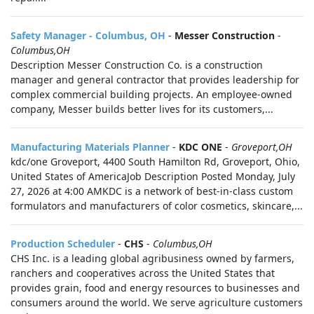
Safety Manager - Columbus, OH
-
Messer Construction
-
Columbus,OH
Description Messer Construction Co. is a construction
manager and general contractor that provides leadership for
complex commercial building projects. An employee-owned
company, Messer builds better lives for its customers,...
Manufacturing Materials Planner
-
KDC ONE
-
Groveport,OH
kdc/one Groveport, 4400 South Hamilton Rd, Groveport, Ohio,
United States of AmericaJob Description Posted Monday, July
27, 2026 at 4:00 AMKDC is a network of best-in-class custom
formulators and manufacturers of color cosmetics, skincare,...
Production Scheduler
-
CHS
-
Columbus,OH
CHS Inc. is a leading global agribusiness owned by farmers,
ranchers and cooperatives across the United States that
provides grain, food and energy resources to businesses and
consumers around the world. We serve agriculture customers