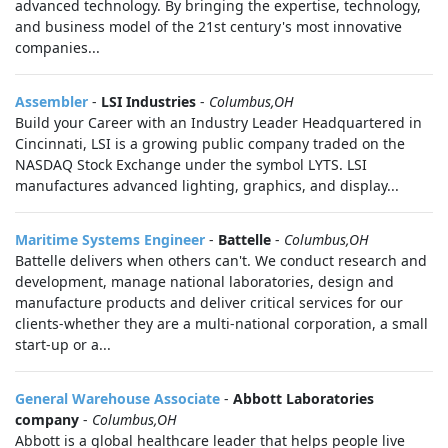
advanced technology. By bringing the expertise, technology,
and business model of the 21st century's most innovative
companies...
Assembler
-
LSI Industries
-
Columbus,OH
Build your Career with an Industry Leader Headquartered in
Cincinnati, LSI is a growing public company traded on the
NASDAQ Stock Exchange under the symbol LYTS. LSI
manufactures advanced lighting, graphics, and display...
Maritime Systems Engineer
-
Battelle
-
Columbus,OH
Battelle delivers when others can't. We conduct research and
development, manage national laboratories, design and
manufacture products and deliver critical services for our
clients-whether they are a multi-national corporation, a small
start-up or a...
General Warehouse Associate
-
Abbott Laboratories
company
-
Columbus,OH
Abbott is a global healthcare leader that helps people live