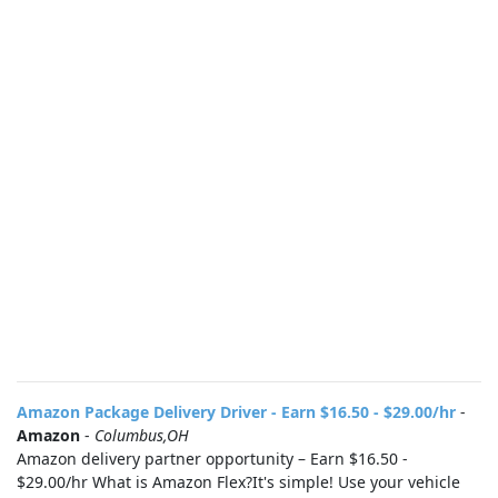
Amazon Package Delivery Driver - Earn $16.50 - $29.00/hr
-
Amazon
-
Columbus,OH
Amazon delivery partner opportunity – Earn $16.50 -
$29.00/hr What is Amazon Flex?It's simple! Use your vehicle