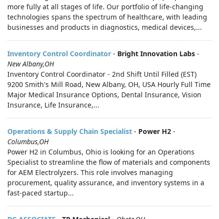
more fully at all stages of life. Our portfolio of life-changing
technologies spans the spectrum of healthcare, with leading
businesses and products in diagnostics, medical devices,...
Inventory Control Coordinator
-
Bright Innovation Labs
-
New Albany,OH
Inventory Control Coordinator - 2nd Shift Until Filled (EST)
9200 Smith's Mill Road, New Albany, OH, USA Hourly Full Time
Major Medical Insurance Options, Dental Insurance, Vision
Insurance, Life Insurance,...
Operations & Supply Chain Specialist
-
Power H2
-
Columbus,OH
Power H2 in Columbus, Ohio is looking for an Operations
Specialist to streamline the flow of materials and components
for AEM Electrolyzers. This role involves managing
procurement, quality assurance, and inventory systems in a
fast-paced startup...