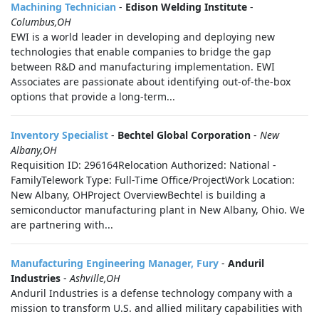
Machining Technician
-
Edison Welding Institute
-
Columbus,OH
EWI is a world leader in developing and deploying new
technologies that enable companies to bridge the gap
between R&D and manufacturing implementation. EWI
Associates are passionate about identifying out-of-the-box
options that provide a long-term...
Inventory Specialist
-
Bechtel Global Corporation
-
New
Albany,OH
Requisition ID: 296164Relocation Authorized: National -
FamilyTelework Type: Full-Time Office/ProjectWork Location:
New Albany, OHProject OverviewBechtel is building a
semiconductor manufacturing plant in New Albany, Ohio. We
are partnering with...
Manufacturing Engineering Manager, Fury
-
Anduril
Industries
-
Ashville,OH
Anduril Industries is a defense technology company with a
mission to transform U.S. and allied military capabilities with