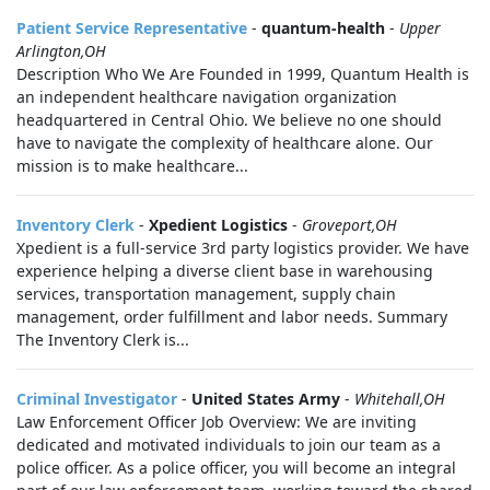
Patient Service Representative
-
quantum-health
-
Upper
Arlington,OH
Description Who We Are Founded in 1999, Quantum Health is
an independent healthcare navigation organization
headquartered in Central Ohio. We believe no one should
have to navigate the complexity of healthcare alone. Our
mission is to make healthcare...
Inventory Clerk
-
Xpedient Logistics
-
Groveport,OH
Xpedient is a full-service 3rd party logistics provider. We have
experience helping a diverse client base in warehousing
services, transportation management, supply chain
management, order fulfillment and labor needs. Summary
The Inventory Clerk is...
Criminal Investigator
-
United States Army
-
Whitehall,OH
Law Enforcement Officer Job Overview: We are inviting
dedicated and motivated individuals to join our team as a
police officer. As a police officer, you will become an integral