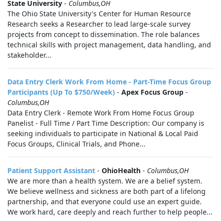
State University
-
Columbus,OH
The Ohio State University's Center for Human Resource
Research seeks a Researcher to lead large-scale survey
projects from concept to dissemination. The role balances
technical skills with project management, data handling, and
stakeholder...
Data Entry Clerk Work From Home - Part-Time Focus Group
Participants (Up To $750/Week)
-
Apex Focus Group
-
Columbus,OH
Data Entry Clerk - Remote Work From Home Focus Group
Panelist - Full Time / Part Time Description: Our company is
seeking individuals to participate in National & Local Paid
Focus Groups, Clinical Trials, and Phone...
Patient Support Assistant
-
OhioHealth
-
Columbus,OH
We are more than a health system. We are a belief system.
We believe wellness and sickness are both part of a lifelong
partnership, and that everyone could use an expert guide.
We work hard, care deeply and reach further to help people...