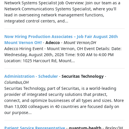
Network Systems Specialist Job Overview: Join our team as a
Network Communications Systems Specialist, where you'll
lead in overseeing network management functions,
integrated control centers, and...
Now Hiring Production Associates – Job Fair August 26th
Mount Vernon OH!
-
Adecco
-
Mount Vernon,OH
Adecco Hiring Event - Mount Vernon, OH Event Details: Date:
Wednesday, August 26th, 2026 Time: 9:00 AM to 4:00 PM
Location: 1025 Harcourt Rd, Mount...
Administration - Scheduler
-
Securitas Technology
-
Columbus,OH
Securitas Technology, part of Securitas, is a world-leading
provider of integrated security solutions that protect,
connect, and optimize businesses of all types and sizes. More
than 13,000 colleagues in 40 countries are focused daily on
our purpose...
Patient Service Representative
-
quantum-health
-
Bexley,OH