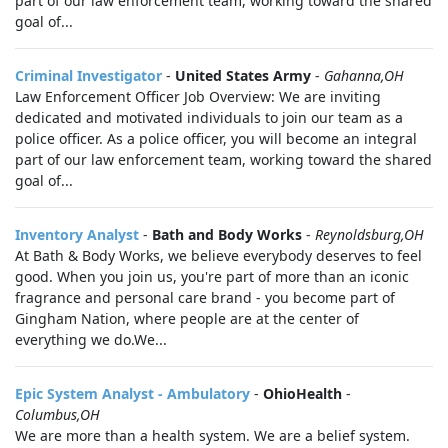
part of our law enforcement team, working toward the shared
goal of...
Criminal Investigator
-
United States Army
-
Gahanna,OH
Law Enforcement Officer Job Overview: We are inviting
dedicated and motivated individuals to join our team as a
police officer. As a police officer, you will become an integral
part of our law enforcement team, working toward the shared
goal of...
Inventory Analyst
-
Bath and Body Works
-
Reynoldsburg,OH
At Bath & Body Works, we believe everybody deserves to feel
good. When you join us, you're part of more than an iconic
fragrance and personal care brand - you become part of
Gingham Nation, where people are at the center of
everything we do.We...
Epic System Analyst - Ambulatory
-
OhioHealth
-
Columbus,OH
We are more than a health system. We are a belief system.