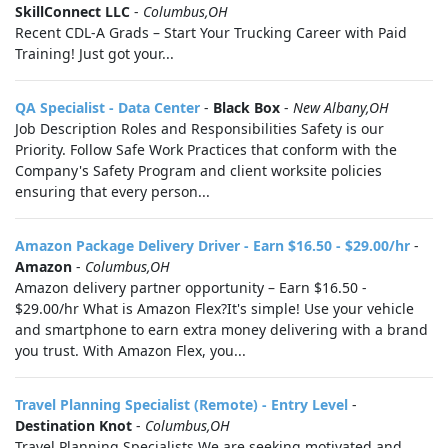
SkillConnect LLC
-
Columbus,OH
Recent CDL-A Grads – Start Your Trucking Career with Paid
Training! Just got your...
QA Specialist - Data Center
-
Black Box
-
New Albany,OH
Job Description Roles and Responsibilities Safety is our
Priority. Follow Safe Work Practices that conform with the
Company's Safety Program and client worksite policies
ensuring that every person...
Amazon Package Delivery Driver - Earn $16.50 - $29.00/hr
-
Amazon
-
Columbus,OH
Amazon delivery partner opportunity – Earn $16.50 -
$29.00/hr What is Amazon Flex?It's simple! Use your vehicle
and smartphone to earn extra money delivering with a brand
you trust. With Amazon Flex, you...
Travel Planning Specialist (Remote) - Entry Level
-
Destination Knot
-
Columbus,OH
Travel Planning Specialists We are seeking motivated and