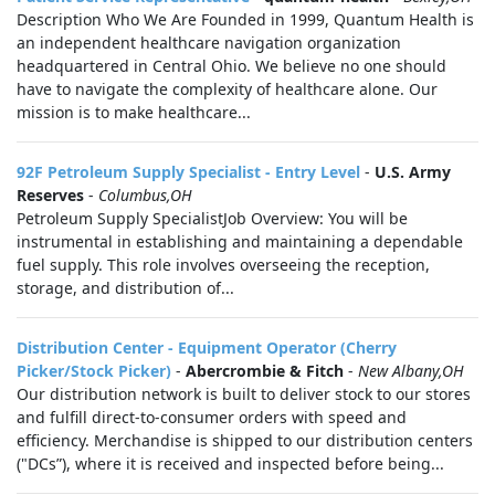
Description Who We Are Founded in 1999, Quantum Health is
an independent healthcare navigation organization
headquartered in Central Ohio. We believe no one should
have to navigate the complexity of healthcare alone. Our
mission is to make healthcare...
92F Petroleum Supply Specialist - Entry Level
-
U.S. Army
Reserves
-
Columbus,OH
Petroleum Supply SpecialistJob Overview: You will be
instrumental in establishing and maintaining a dependable
fuel supply. This role involves overseeing the reception,
storage, and distribution of...
Distribution Center - Equipment Operator (Cherry
Picker/Stock Picker)
-
Abercrombie & Fitch
-
New Albany,OH
Our distribution network is built to deliver stock to our stores
and fulfill direct-to-consumer orders with speed and
efficiency. Merchandise is shipped to our distribution centers
("DCs”), where it is received and inspected before being...