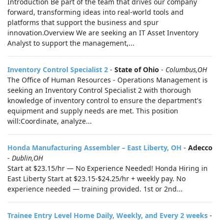
Introduction Be part of the team that drives our company
forward, transforming ideas into real-world tools and
platforms that support the business and spur
innovation.Overview We are seeking an IT Asset Inventory
Analyst to support the management,...
Inventory Control Specialist 2
-
State of Ohio
-
Columbus,OH
The Office of Human Resources - Operations Management is
seeking an Inventory Control Specialist 2 with thorough
knowledge of inventory control to ensure the department's
equipment and supply needs are met. This position
will:Coordinate, analyze...
Honda Manufacturing Assembler – East Liberty, OH
-
Adecco
-
Dublin,OH
Start at $23.15/hr — No Experience Needed! Honda Hiring in
East Liberty Start at $23.15-$24.25/hr + weekly pay. No
experience needed — training provided. 1st or 2nd...
Trainee Entry Level Home Daily, Weekly, and Every 2 weeks
-