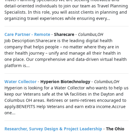
detail-oriented individuals to join our team as Travel Planning
Specialists. In this role, you will assist clients in planning and
organizing travel experiences while ensuring every...
Care Partner - Remote
-
Sharecare
-
Columbus,OH
Job Description:Sharecare is the leading digital health
company that helps people – no matter where they are in
their health journey – unify and manage all their health in
one place. Our comprehensive and data-driven virtual health
platform is...
Water Collector
-
Hyperion Biotechnology
-
Columbus,OH
Hyperion is looking for a Water Collector who wants to help us
keep our Veterans safe at the VA facilities in the Dayton and
Columbus OH areas. Retirees or semi-retirees encouraged to
apply.BENEFITS Help Veterans and earn extra income.Accrue
one...
Researcher, Survey Design & Project Leadership
-
The Ohio