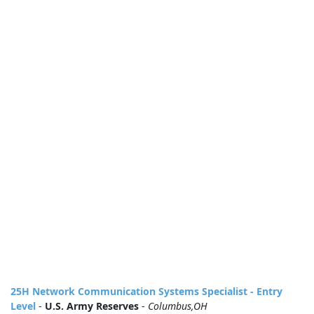
25H Network Communication Systems Specialist - Entry
Level
-
U.S. Army Reserves
-
Columbus,OH