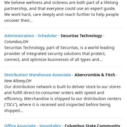
We believe wellness and sickness are both part of a lifelong
partnership, and that everyone could use an expert guide.
We work hard, care deeply and reach further to help people
uncover their...
Administration - Scheduler
-
Securitas Technology
-
Columbus,OH
Securitas Technology, part of Securitas, is a world-leading
provider of integrated security solutions that protect,
connect, and optimize businesses of all types and...
Distribution Warehouse Associate
-
Abercrombie & Fitch
-
New Albany,OH
Our distribution network is built to deliver stock to our stores
and fulfill direct-to-consumer orders with speed and
efficiency. Merchandise is shipped to our distribution centers
("DCs”), where it is received and inspected before being
shipped...
Office Associate - Hospitality
-
Columbus State Community