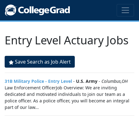
Entry Level Actuary Jobs
Save Search as Job Alert
31B Military Police - Entry Level
-
U.S. Army
-
Columbus,OH
Law Enforcement OfficerJob Overview: We are inviting
dedicated and motivated individuals to join our team as a
police officer. As a police officer, you will become an integral
part of our law...