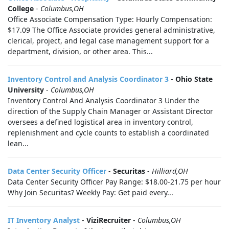
College
-
Columbus,OH
Office Associate Compensation Type: Hourly Compensation:
$17.09 The Office Associate provides general administrative,
clerical, project, and legal case management support for a
department, division, or other area. This...
Inventory Control and Analysis Coordinator 3
-
Ohio State
University
-
Columbus,OH
Inventory Control And Analysis Coordinator 3 Under the
direction of the Supply Chain Manager or Assistant Director
oversees a defined logistical area in inventory control,
replenishment and cycle counts to establish a coordinated
lean...
Data Center Security Officer
-
Securitas
-
Hilliard,OH
Data Center Security Officer Pay Range: $18.00-21.75 per hour
Why Join Securitas? Weekly Pay: Get paid every...
IT Inventory Analyst
-
ViziRecruiter
-
Columbus,OH