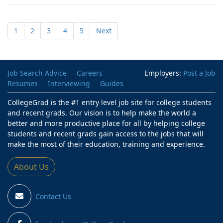
1
2
3
4
5
Next
Job Search Advice
Careers
Employers:
Post a Job
Resumes
Interviewing
Guides
CollegeGrad is the #1 entry level job site for college students
and recent grads. Our vision is to help make the world a
better and more productive place for all by helping college
students and recent grads gain access to the jobs that will
make the most of their education, training and experience.
About Us
Contact Us