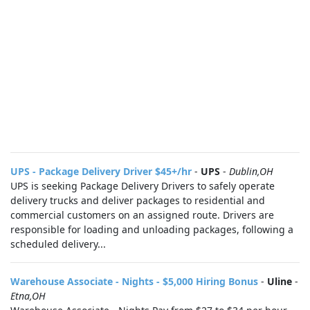
UPS - Package Delivery Driver $45+/hr
-
UPS
-
Dublin,OH
UPS is seeking Package Delivery Drivers to safely operate
delivery trucks and deliver packages to residential and
commercial customers on an assigned route. Drivers are
responsible for loading and unloading packages, following a
scheduled delivery...
Warehouse Associate - Nights - $5,000 Hiring Bonus
-
Uline
-
Etna,OH