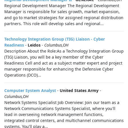
Regional Development Manager The Regional Development
Manager is responsible for sales growth, market expansion,
and go to market strategies for assigned regional distribution
partners. This role will develop sales and regional...
Technology Integration Group (TIG) Liaison - Cyber
Readiness
-
Leidos
-
Columbus,OH
Description About the Role:As a Technology Integration Group
(TIG) Liaison, you will be a key member of the Cyber
Readiness Cell and act as a subject matter expert and project
manager responsible for enhancing the Defensive Cyber
Operations (DCO)...
Computer System Analyst
-
United States Army
-
Columbus,OH
Network Systems Specialist Job Overview: Join our team as a
Network Communications Systems Specialist, where you'll
lead in overseeing network management functions,
integrated control centers, and multichannel communications
systems. You'll play a...