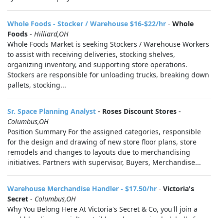
Whole Foods - Stocker / Warehouse $16-$22/hr
-
Whole
Foods
-
Hilliard,OH
Whole Foods Market is seeking Stockers / Warehouse Workers
to assist with receiving deliveries, stocking shelves,
organizing inventory, and supporting store operations.
Stockers are responsible for unloading trucks, breaking down
pallets, stocking...
Sr. Space Planning Analyst
-
Roses Discount Stores
-
Columbus,OH
Position Summary For the assigned categories, responsible
for the design and drawing of new store floor plans, store
remodels and changes to layouts due to merchandising
initiatives. Partners with supervisor, Buyers, Merchandise...
Warehouse Merchandise Handler - $17.50/hr
-
Victoria's
Secret
-
Columbus,OH
Why You Belong Here At Victoria's Secret & Co, you'll join a