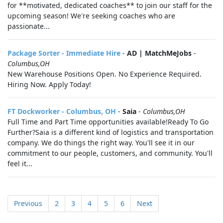
for **motivated, dedicated coaches** to join our staff for the
upcoming season! We're seeking coaches who are
passionate...
Package Sorter - Immediate Hire
-
AD | MatchMeJobs
-
Columbus,OH
New Warehouse Positions Open. No Experience Required.
Hiring Now. Apply Today!
FT Dockworker - Columbus, OH
-
Saia
-
Columbus,OH
Full Time and Part Time opportunities available!Ready To Go
Further?Saia is a different kind of logistics and transportation
company. We do things the right way. You'll see it in our
commitment to our people, customers, and community. You'll
feel it...
Previous
2
3
4
5
6
Next