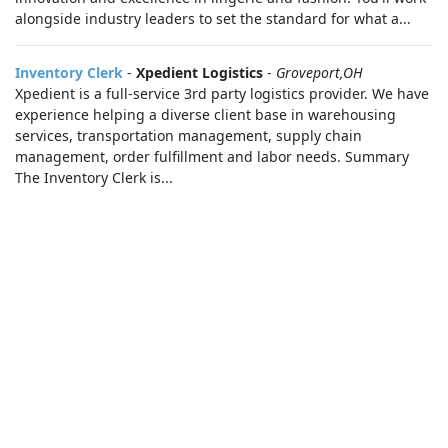
alongside industry leaders to set the standard for what a...
Inventory Clerk
-
Xpedient Logistics
-
Groveport,OH
Xpedient is a full-service 3rd party logistics provider. We have
experience helping a diverse client base in warehousing
services, transportation management, supply chain
management, order fulfillment and labor needs. Summary
The Inventory Clerk is...