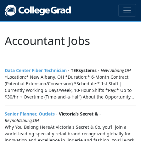
Accountant Jobs
Data Center Fiber Technician
-
TEKsystems
-
New Albany,OH
*Location:* New Albany, OH *Duration:* 6-Month Contract
(Potential Extension/Conversion) *Schedule:* 1st Shift |
Currently Working 6 Days/Week, 10-Hour Shifts *Pay:* Up to
$30/hr + Overtime (Time-and-a-Half) About the Opportunity...
Senior Planner, Outlets
-
Victoria’s Secret &
-
Reynoldsburg,OH
Why You Belong HereAt Victoria's Secret & Co, you'll join a
world‑leading specialty retail brand recognized globally for
innovation and excellence in lingerie and fashion. You'll work