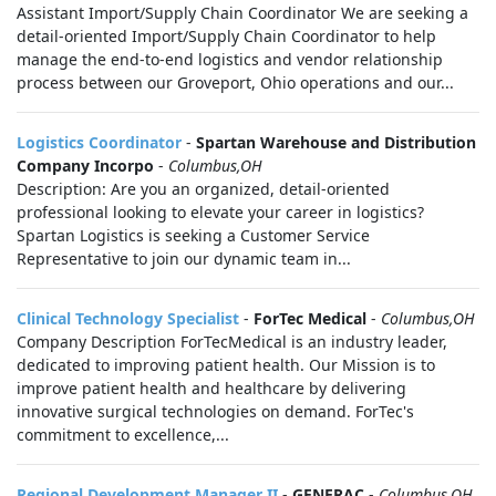
Assistant Import/Supply Chain Coordinator We are seeking a
detail-oriented Import/Supply Chain Coordinator to help
manage the end-to-end logistics and vendor relationship
process between our Groveport, Ohio operations and our...
Logistics Coordinator
-
Spartan Warehouse and Distribution
Company Incorpo
-
Columbus,OH
Description: Are you an organized, detail-oriented
professional looking to elevate your career in logistics?
Spartan Logistics is seeking a Customer Service
Representative to join our dynamic team in...
Clinical Technology Specialist
-
ForTec Medical
-
Columbus,OH
Company Description ForTecMedical is an industry leader,
dedicated to improving patient health. Our Mission is to
improve patient health and healthcare by delivering
innovative surgical technologies on demand. ForTec's
commitment to excellence,...
Regional Development Manager II
-
GENERAC
-
Columbus,OH