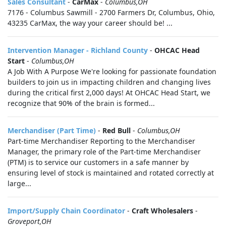
Sales Consultant
-
CarMax
-
Columbus,OH
7176 - Columbus Sawmill - 2700 Farmers Dr, Columbus, Ohio,
43235 CarMax, the way your career should be! ...
Intervention Manager - Richland County
-
OHCAC Head
Start
-
Columbus,OH
A Job With A Purpose We're looking for passionate foundation
builders to join us in impacting children and changing lives
during the critical first 2,000 days! At OHCAC Head Start, we
recognize that 90% of the brain is formed...
Merchandiser (Part Time)
-
Red Bull
-
Columbus,OH
Part-time Merchandiser Reporting to the Merchandiser
Manager, the primary role of the Part-time Merchandiser
(PTM) is to service our customers in a safe manner by
ensuring level of stock is maintained and rotated correctly at
large...
Import/Supply Chain Coordinator
-
Craft Wholesalers
-
Groveport,OH