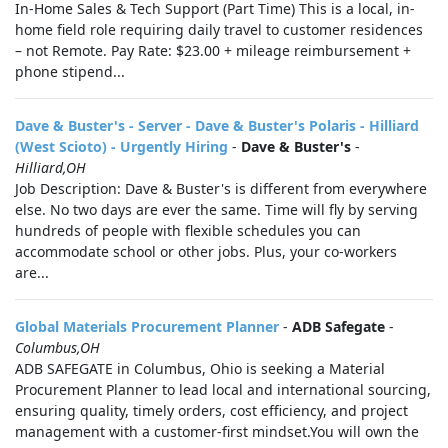
In-Home Sales & Tech Support (Part Time) This is a local, in-
home field role requiring daily travel to customer residences
– not Remote. Pay Rate: $23.00 + mileage reimbursement +
phone stipend...
Dave & Buster's - Server - Dave & Buster's Polaris - Hilliard
(West Scioto) - Urgently Hiring
-
Dave & Buster's
-
Hilliard,OH
Job Description: Dave & Buster's is different from everywhere
else. No two days are ever the same. Time will fly by serving
hundreds of people with flexible schedules you can
accommodate school or other jobs. Plus, your co-workers
are...
Global Materials Procurement Planner
-
ADB Safegate
-
Columbus,OH
ADB SAFEGATE in Columbus, Ohio is seeking a Material
Procurement Planner to lead local and international sourcing,
ensuring quality, timely orders, cost efficiency, and project
management with a customer-first mindset.You will own the