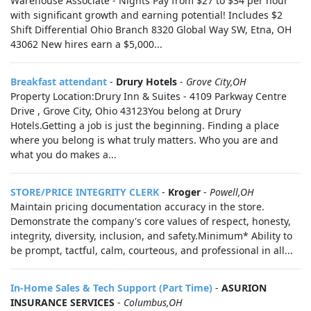
Warehouse Associate - Nights Pay from $27 to $34 per hour
with significant growth and earning potential! Includes $2
Shift Differential Ohio Branch 8320 Global Way SW, Etna, OH
43062 New hires earn a $5,000...
Breakfast attendant
-
Drury Hotels
-
Grove City,OH
Property Location:Drury Inn & Suites - 4109 Parkway Centre
Drive , Grove City, Ohio 43123You belong at Drury
Hotels.Getting a job is just the beginning. Finding a place
where you belong is what truly matters. Who you are and
what you do makes a...
STORE/PRICE INTEGRITY CLERK
-
Kroger
-
Powell,OH
Maintain pricing documentation accuracy in the store.
Demonstrate the company's core values of respect, honesty,
integrity, diversity, inclusion, and safety.Minimum* Ability to
be prompt, tactful, calm, courteous, and professional in all...
In-Home Sales & Tech Support (Part Time)
-
ASURION
INSURANCE SERVICES
-
Columbus,OH