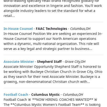
world-leading specialty retail brand recognized globally for
innovation and excellence in lingerie and fashion. You'll work
alongside industry leaders to set the standard for what a
retail...
In-House Counsel
-
FAAC Technologies
-
Columbus,OH
In-House Counsel Position We are seeking an experienced In-
House Counsel to support our North American operations
within a dynamic, multi-national organization. This role will
serve as a key legal and strategic partner to business...
Associate Minister
-
Shepherd Staff
-
Grove City,OH
Associate Minister Opportunity Shepherd Staff is honored to
be working with Buckeye Christian Church in Grove City, Ohio
as they search for their next Associate Minister. Buckeye is a
growing, non-denominational Christian church with...
Football Coach
-
Columbus Mystic
-
Columbus,OH
Football Coach 🚨 **NOW HIRING: COACHES WANTED** 🚨
The **Columbus Mystic Women's Football Team** is looking