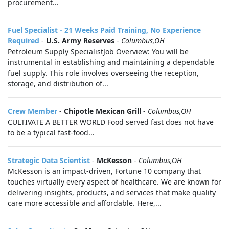
procurement...
Fuel Specialist - 21 Weeks Paid Training, No Experience
Required
-
U.S. Army Reserves
-
Columbus,OH
Petroleum Supply SpecialistJob Overview: You will be
instrumental in establishing and maintaining a dependable
fuel supply. This role involves overseeing the reception,
storage, and distribution of...
Crew Member
-
Chipotle Mexican Grill
-
Columbus,OH
CULTIVATE A BETTER WORLD Food served fast does not have
to be a typical fast-food...
Strategic Data Scientist
-
McKesson
-
Columbus,OH
McKesson is an impact-driven, Fortune 10 company that
touches virtually every aspect of healthcare. We are known for
delivering insights, products, and services that make quality
care more accessible and affordable. Here,...