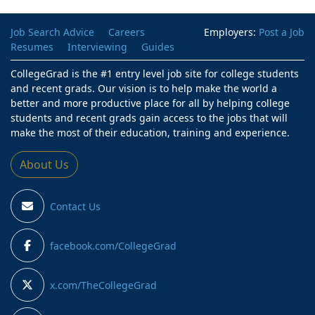
Job Search Advice
Careers
Employers:
Post a Job
Resumes
Interviewing
Guides
CollegeGrad is the #1 entry level job site for college students
and recent grads. Our vision is to help make the world a
better and more productive place for all by helping college
students and recent grads gain access to the jobs that will
make the most of their education, training and experience.
About Us
Contact Us
facebook.com/CollegeGrad
x.com/TheCollegeGrad