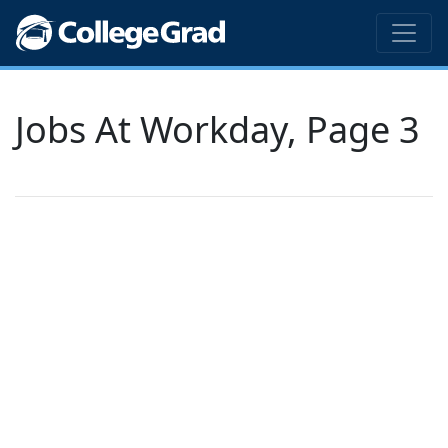
Jobs At Workday, Page 3