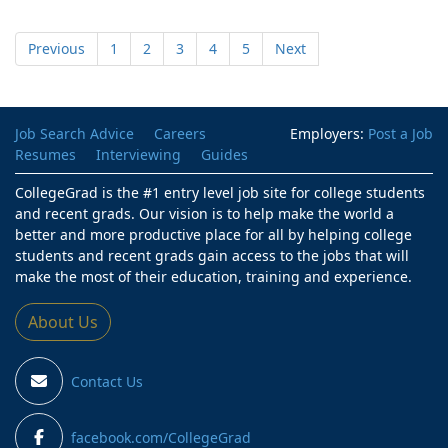
Previous
1
2
3
4
5
Next
Job Search Advice
Careers
Employers:
Post a Job
Resumes
Interviewing
Guides
CollegeGrad is the #1 entry level job site for college students
and recent grads. Our vision is to help make the world a
better and more productive place for all by helping college
students and recent grads gain access to the jobs that will
make the most of their education, training and experience.
About Us
Contact Us
facebook.com/CollegeGrad