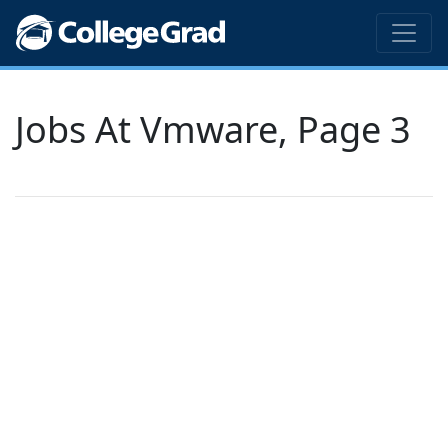
Jobs At Vmware, Page 3