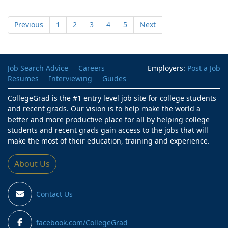
Previous
1
2
3
4
5
Next
Job Search Advice
Careers
Employers:
Post a Job
Resumes
Interviewing
Guides
CollegeGrad is the #1 entry level job site for college students
and recent grads. Our vision is to help make the world a
better and more productive place for all by helping college
students and recent grads gain access to the jobs that will
make the most of their education, training and experience.
About Us
Contact Us
facebook.com/CollegeGrad