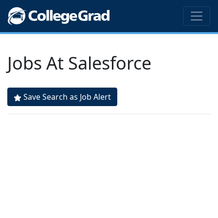
Jobs At Salesforce
Save Search as Job Alert