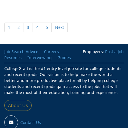
1
2
3
4
5
Next
Job Search Advice
Careers
Employers:
Post a Job
Resumes
Interviewing
Guides
CollegeGrad is the #1 entry level job site for college students
and recent grads. Our vision is to help make the world a
better and more productive place for all by helping college
students and recent grads gain access to the jobs that will
make the most of their education, training and experience.
About Us
Contact Us