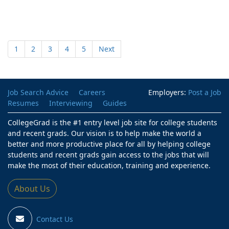
1
2
3
4
5
Next
Job Search Advice
Careers
Employers:
Post a Job
Resumes
Interviewing
Guides
CollegeGrad is the #1 entry level job site for college students
and recent grads. Our vision is to help make the world a
better and more productive place for all by helping college
students and recent grads gain access to the jobs that will
make the most of their education, training and experience.
About Us
Contact Us