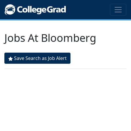
Jobs At Bloomberg
Save Search as Job Alert