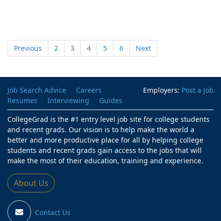
Previous
2
3
4
5
6
Next
Job Search Advice
Careers
Employers:
Post a Job
Resumes
Interviewing
Guides
CollegeGrad is the #1 entry level job site for college students
and recent grads. Our vision is to help make the world a
better and more productive place for all by helping college
students and recent grads gain access to the jobs that will
make the most of their education, training and experience.
About Us
Contact Us