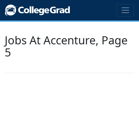
Jobs At Accenture, Page
5