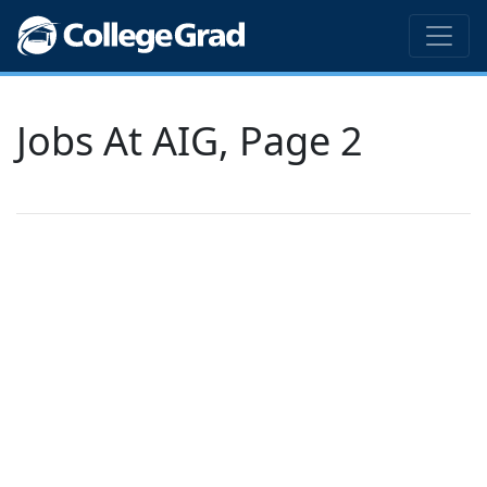
Jobs At AIG, Page 2