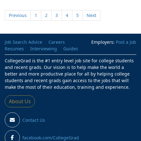
Previous
1
2
3
4
5
Next
Job Search Advice
Careers
Employers:
Post a Job
Resumes
Interviewing
Guides
CollegeGrad is the #1 entry level job site for college students
and recent grads. Our vision is to help make the world a
better and more productive place for all by helping college
students and recent grads gain access to the jobs that will
make the most of their education, training and experience.
About Us
Contact Us
facebook.com/CollegeGrad