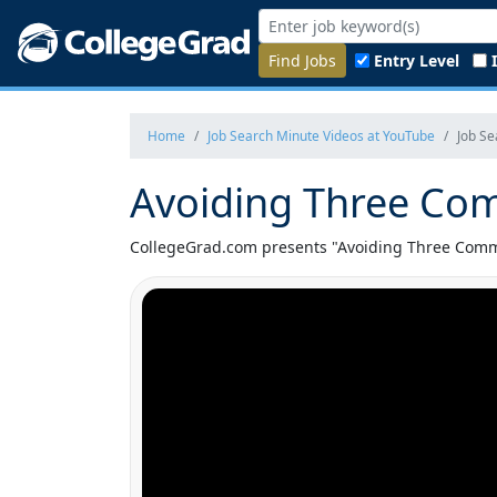
Find Jobs
Entry Level
Home
Job Search Minute Videos at YouTube
Job S
Avoiding Three Co
CollegeGrad.com presents "Avoiding Three Commo