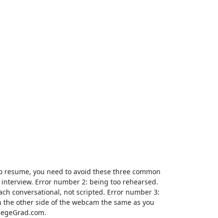
eo resume, you need to avoid these three common
l interview. Error number 2: being too rehearsed.
ch conversational, not scripted. Error number 3:
n on the other side of the webcam the same as you
llegeGrad.com.