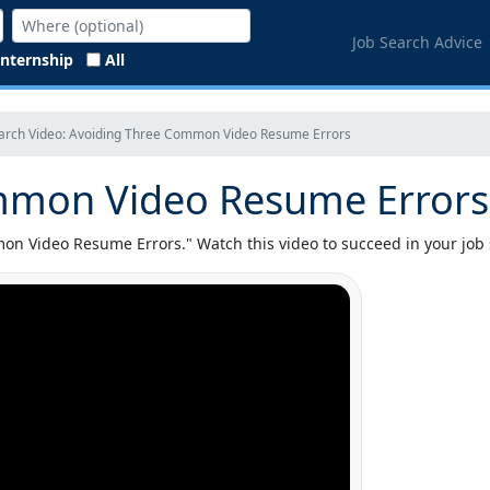
Job Search Advice
Internship
All
earch Video: Avoiding Three Common Video Resume Errors
mmon Video Resume Errors
n Video Resume Errors." Watch this video to succeed in your job 