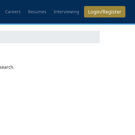
Login/Register
Careers
Resumes
Interviewing
search.