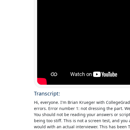
Transcript:
Hi, everyone. I'm
Brian Krueger
with
CollegeGra
errors. Error number 1: not dressing the part. We
You should not be reading your answers or script
being too stiff. This is not a screen test, and yo
would with an actual interviewer. This has been 