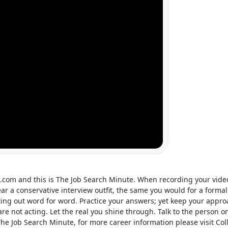
d.com
and this is The Job Search Minute. When recording your vid
ar a conservative interview outfit, the same you would for a forma
ing out word for word. Practice your answers; yet keep your approa
u are not acting. Let the real you shine through. Talk to the perso
The Job Search Minute, for more career information please visit Co