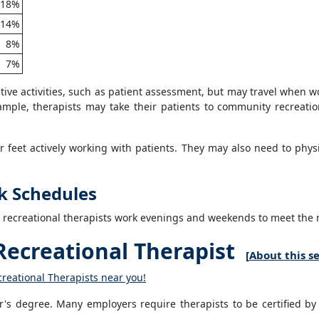
18%
14%
8%
7%
ative activities, such as patient assessment, but may travel when 
xample, therapists may take their patients to community recreati
 feet actively working with patients. They may also need to physica
k Schedules
e recreational therapists work evenings and weekends to meet the n
ecreational Therapist
[
About this s
creational Therapists near you!
or's degree. Many employers require therapists to be certified by