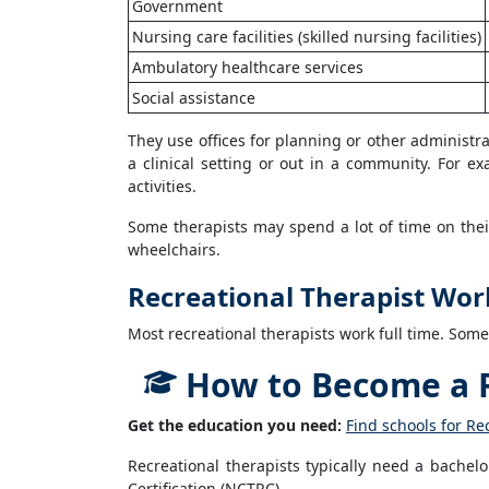
Government
Nursing care facilities (skilled nursing facilities)
Ambulatory healthcare services
Social assistance
They use offices for planning or other administr
a clinical setting or out in a community. For e
activities.
Some therapists may spend a lot of time on their
wheelchairs.
Recreational Therapist Wor
Most recreational therapists work full time. Som
How to Become a R
Get the education you need:
Find schools for Re
Recreational therapists typically need a bachel
Certification (NCTRC).