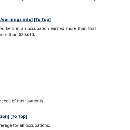
/earnings info
] [
To Top
]
 workers in an occupation earned more than that
more than $80,610.
eeds of their patients.
tion
] [
To Top
]
erage for all occupations.