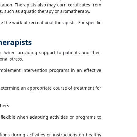
tation. Therapists also may earn certificates from
es, such as aquatic therapy or aromatherapy.
 the work of recreational therapists. For specific
herapists
c when providing support to patients and their
onal stress.
implement intervention programs in an effective
determine an appropriate course of treatment for
hers.
flexible when adapting activities or programs to
ons during activities or instructions on healthy