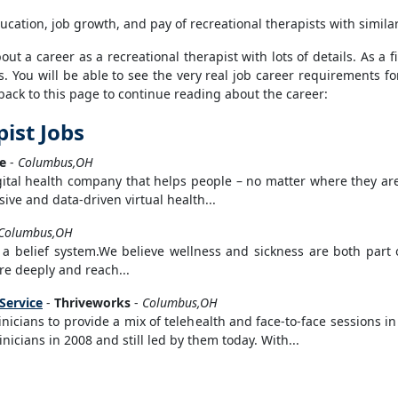
ucation, job growth, and pay of recreational therapists with simila
t a career as a recreational therapist with lots of details. As a fi
s. You will be able to see the very real job career requirements fo
back to this page to continue reading about the career:
ist Jobs
e
-
Columbus,OH
igital health company that helps people – no matter where they ar
ive and data-driven virtual health...
Columbus,OH
 belief system.We believe wellness and sickness are both part o
re deeply and reach...
 Service
-
Thriveworks
-
Columbus,OH
inicians to provide a mix of telehealth and face-to-face sessions 
icians in 2008 and still led by them today. With...