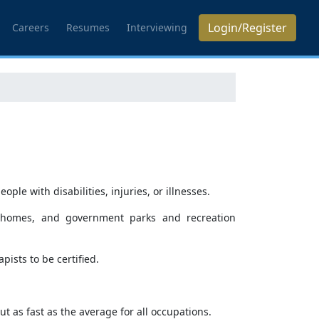
Login/Register
Careers
Resumes
Interviewing
le with disabilities, injuries, or illnesses.
ing homes, and government parks and recreation
ists to be certified.
t as fast as the average for all occupations.