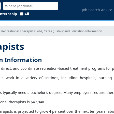
Job Search Advice
Internship
All
Recreational Therapists: Jobs, Career, Salary and Education Information
apists
on Information
, direct, and coordinate recreation-based treatment programs for peop
ists work in a variety of settings, including hospitals, nurs
ts typically need a bachelor’s degree. Many employers require therap
onal therapists is $47,940.
rapists is projected to grow 4 percent over the next ten years, abou