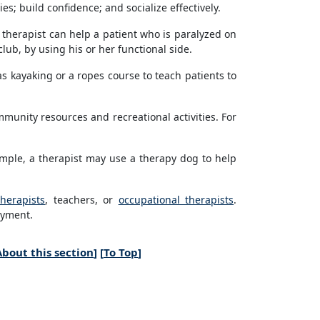
s; build confidence; and socialize effectively.
l therapist can help a patient who is paralyzed on
club, by using his or her functional side.
as kayaking or a ropes course to teach patients to
munity resources and recreational activities. For
ample, a therapist may use a therapy dog to help
therapists
, teachers, or
occupational therapists
.
oyment.
About this section
] [
To Top
]