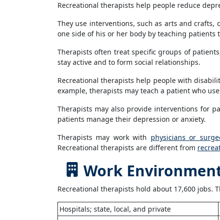
Recreational therapists help people reduce depress
They use interventions, such as arts and crafts, 
one side of his or her body by teaching patients t
Therapists often treat specific groups of patient
stay active and to form social relationships.
Recreational therapists help people with disabil
example, therapists may teach a patient who uses
Therapists may also provide interventions for p
patients manage their depression or anxiety.
Therapists may work with
physicians or surge
Recreational therapists are different from
recrea
Work Environment 
Recreational therapists hold about 17,600 jobs. T
Hospitals; state, local, and private