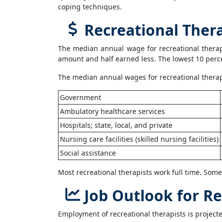
coping techniques.
Recreational Thera
The median annual wage for recreational therap
amount and half earned less. The lowest 10 perc
The median annual wages for recreational therapis
Government
Ambulatory healthcare services
Hospitals; state, local, and private
Nursing care facilities (skilled nursing facilities)
Social assistance
Most recreational therapists work full time. Som
Job Outlook for Re
Employment of recreational therapists is projecte