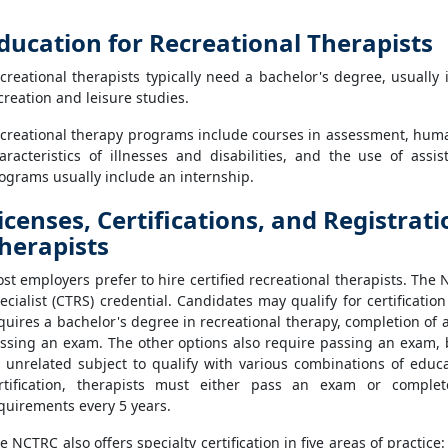
ducation for Recreational Therapists
creational therapists typically need a bachelor's degree, usually 
creation and leisure studies.
creational therapy programs include courses in assessment, huma
aracteristics of illnesses and disabilities, and the use of assi
ograms usually include an internship.
icenses, Certifications, and Registrat
herapists
st employers prefer to hire certified recreational therapists. The
ecialist (CTRS) credential. Candidates may qualify for certificati
quires a bachelor's degree in recreational therapy, completion of 
ssing an exam. The other options also require passing an exam, b
 unrelated subject to qualify with various combinations of educ
rtification, therapists must either pass an exam or comple
quirements every 5 years.
e NCTRC also offers specialty certification in five areas of practic