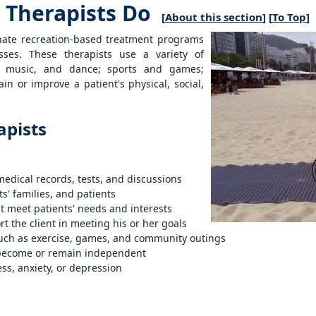
 Therapists Do
[
About this section
] [
To Top
]
dinate recreation-based treatment programs
nesses. These therapists use a variety of
a, music, and dance; sports and games;
n or improve a patient's physical, social,
apists
:
medical records, tests, and discussions
s' families, and patients
 meet patients' needs and interests
t the client in meeting his or her goals
 such as exercise, games, and community outings
o become or remain independent
ss, anxiety, or depression
s