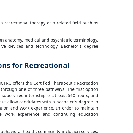
in recreational therapy or a related field such as
n anatomy, medical and psychiatric terminology,
stive devices and technology. Bachelor's degree
ions for Recreational
 NCTRC offers the Certified Therapeutic Recreation
on through one of three pathways. The first option
a supervised internship of at least 560 hours, and
ut allow candidates with a bachelor's degree in
ation and work experience. In order to maintain
te work experience and continuing education
e: behavioral health, community inclusion services,