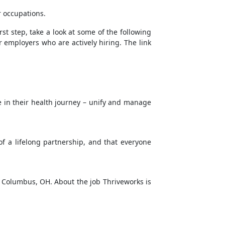
r occupations.
rst step, take a look at some of the following
r employers who are actively hiring. The link
e in their health journey – unify and manage
f a lifelong partnership, and that everyone
in Columbus, OH. About the job Thriveworks is