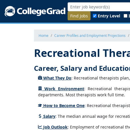
Find Jobs
Entry Level
Home
Career Profiles and Employment Projections
Recreational Ther
Career, Salary and Educati
What They Do
: Recreational therapists plan
Work Environment
: Recreational therap
departments. Most therapists work full time.
How to Become One
: Recreational therapis
Salary
: The median annual wage for recreati
Job Outlook
: Employment of recreational the