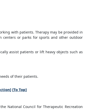
working with patients. Therapy may be provided in
on centers or parks for sports and other outdoor
lly assist patients or lift heavy objects such as
eeds of their patients.
ection
] [
To Top
]
 the National Council for Therapeutic Recreation