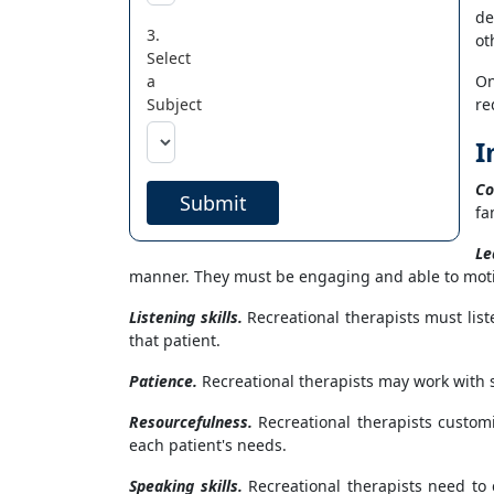
de
3.
ot
Select
a
On
Subject
re
I
Co
Submit
fa
Le
manner. They must be engaging and able to motivat
Listening skills.
Recreational therapists must list
that patient.
Patience.
Recreational therapists may work with 
Resourcefulness.
Recreational therapists custom
each patient's needs.
Speaking skills.
Recreational therapists need to c