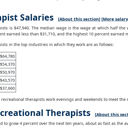
pist Salaries
[
About this section
] [
More salary
ists is $47,940. The median wage is the wage at which half the
ent earned less than $31,710, and the highest 10 percent earned 
ts in the top industries in which they work are as follows:
$64,780
$54,370
$50,970
$43,570
$37,660
e recreational therapists work evenings and weekends to meet the n
creational Therapists
[
About this sec
d to grow 4 percent over the next ten years, about as fast as the av