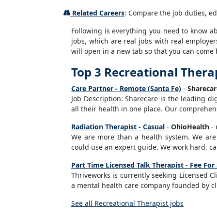
Related Careers
: Compare the job duties, ed
Following is everything you need to know abou
jobs, which are real jobs with real employer
will open in a new tab so that you can come 
Top 3 Recreational Therap
Care Partner - Remote (Santa Fe)
-
Sharecar
Job Description: Sharecare is the leading d
all their health in one place. Our comprehens
Radiation Therapist - Casual
-
OhioHealth
-
We are more than a health system. We are a
could use an expert guide. We work hard, ca
Part Time Licensed Talk Therapist - Fee For
Thriveworks is currently seeking Licensed Cl
a mental health care company founded by clin
See all Recreational Therapist jobs