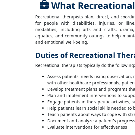
What Recreational
Recreational therapists plan, direct, and coor
for people with disabilities, injuries, or ill
modalities, including arts and crafts; dram
aquatics; and community outings to help maintai
and emotional well-being.
Duties of Recreational Ther
Recreational therapists typically do the following
Assess patients' needs using observation, 
with other healthcare professionals, patient
Develop treatment plans and programs that
Plan and implement interventions to suppor
Engage patients in therapeutic activities,
Help patients learn social skills needed t
Teach patients about ways to cope with stre
Document and analyze a patient's progres
Evaluate interventions for effectiveness