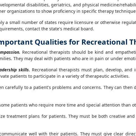
velopmental disabilities, geriatrics, and physical medicine/rehabili
her organizations to show proficiency in specific therapy techniqu
ly a small number of states require licensure or otherwise regulate
quirements, contact the state's medical board.
mportant Qualities for Recreational T
mpassion.
Recreational therapists should be kind and empatheti
milies. They may deal with patients who are in pain or under emoti
adership skills.
Recreational therapists must plan, develop, and 
e patients to participate in a variety of therapeutic activities.
en carefully to a patient's problems and concerns. They can then 
some patients who require more time and special attention than ot
ize treatment plans for patients. They must be both creative and 
ommunicate well with their patients. They must give clear directi