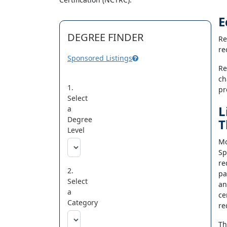
E
DEGREE FINDER
Re
re
Sponsored Listings
Re
ch
1.
pr
Select
L
a
Degree
T
Level
Mo
Sp
re
2.
pa
Select
an
a
ce
Category
re
Th