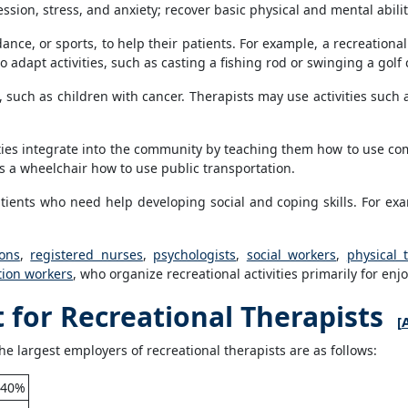
ion, stress, and anxiety; recover basic physical and mental abilitie
dance, or sports, to help their patients. For example, a recreationa
o adapt activities, such as casting a fishing rod or swinging a golf 
s, such as children with cancer. Therapists may use activities such 
ities integrate into the community by teaching them how to use com
 a wheelchair how to use public transportation.
atients who need help developing social and coping skills. For ex
ons
,
registered nurses
,
psychologists
,
social workers
,
physical 
tion workers
, who organize recreational activities primarily for enj
for Recreational Therapists
[
he largest employers of recreational therapists are as follows:
40%