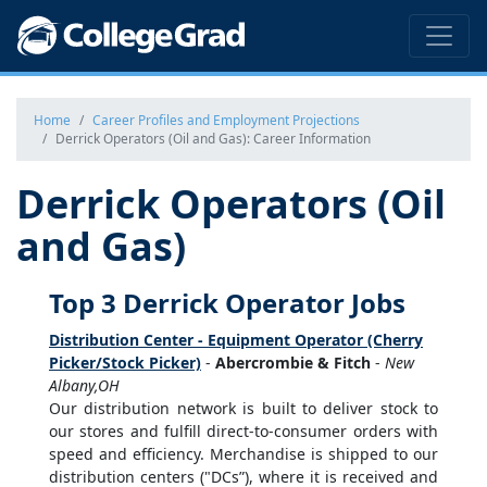
Home
Career Profiles and Employment Projections
Derrick Operators (Oil and Gas): Career Information
Derrick Operators (Oil
and Gas)
Top 3 Derrick Operator Jobs
Distribution Center - Equipment Operator (Cherry
Picker/Stock Picker)
-
Abercrombie & Fitch
-
New
Albany,OH
Our distribution network is built to deliver stock to
our stores and fulfill direct-to-consumer orders with
speed and efficiency. Merchandise is shipped to our
distribution centers ("DCs”), where it is received and