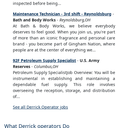
inspected before being...
Maintenance Technician - 3rd shift - Reynoldsburg
-
Bath and Body Works
-
Reynoldsburg,OH
At Bath & Body Works, we believe everybody
deserves to feel good. When you join us, you're part
of more than an iconic fragrance and personal care
brand - you become part of Gingham Nation, where
people are at the center of everything we...
92F Petroleum Supply Specialist
-
U.S. Army
Reserves
-
Columbus,OH
Petroleum Supply SpecialistJob Overview: You will be
instrumental in establishing and maintaining a
dependable fuel supply. This role involves
overseeing the reception, storage, and distribution
of...
See all Derrick Operator jobs
What Derrick operators Do