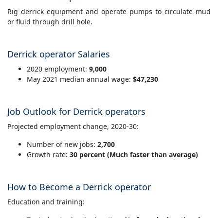
Rig derrick equipment and operate pumps to circulate mud
or fluid through drill hole.
Derrick operator Salaries
2020 employment:
9,000
May 2021 median annual wage:
$47,230
Job Outlook for Derrick operators
Projected employment change, 2020-30:
Number of new jobs:
2,700
Growth rate:
30 percent (Much faster than average)
How to Become a Derrick operator
Education and training: