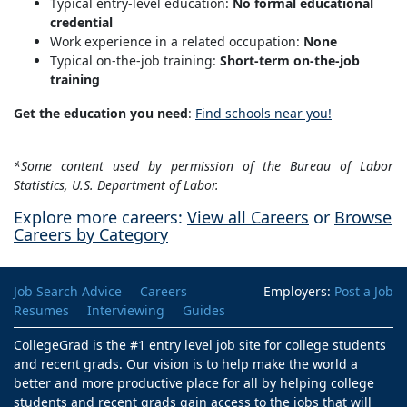
Typical entry-level education:
No formal educational
credential
Work experience in a related occupation:
None
Typical on-the-job training:
Short-term on-the-job
training
Get the education you need
:
Find schools near you!
*Some content used by permission of the Bureau of Labor
Statistics, U.S. Department of Labor.
Explore more careers:
View all Careers
or
Browse
Careers by Category
Job Search Advice
Careers
Employers:
Post a Job
Resumes
Interviewing
Guides
CollegeGrad is the #1 entry level job site for college students
and recent grads. Our vision is to help make the world a
better and more productive place for all by helping college
students and recent grads gain access to the jobs that will