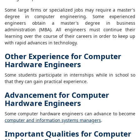
Some large firms or specialized jobs may require a master's
degree in computer engineering. Some experienced
engineers obtain a master's degree in business
administration (MBA). All engineers must continue their
learning over the course of their careers in order to keep up
with rapid advances in technology.
Other Experience for Computer
Hardware Engineers
Some students participate in internships while in school so
that they can gain practical experience.
Advancement for Computer
Hardware Engineers
Some computer hardware engineers can advance to become
computer and information systems managers
.
Important Qualities for Computer