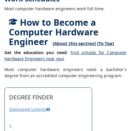
Most computer hardware engineers work full time.
How to Become a
Computer Hardware
Engineer
[
About this section
] [
To Top
]
Get the education you need:
Find schools for Computer
Hardware Engineers near you!
Most computer hardware engineers need a bachelor's
degree from an accredited computer engineering program.
DEGREE FINDER
Sponsored Listings
1.