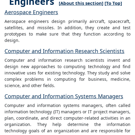
Engineers
[
About this section
] [
To Top
]
Aerospace Engineers
Aerospace engineers design primarily aircraft, spacecraft,
satellites, and missiles. In addition, they create and test
prototypes to make sure that they function according to
design.
Computer and Information Research Scientists
Computer and information research scientists invent and
design new approaches to computing technology and find
innovative uses for existing technology. They study and solve
complex problems in computing for business, medicine,
science, and other fields.
Computer and Information Systems Managers
Computer and information systems managers, often called
information technology (IT) managers or IT project managers,
plan, coordinate, and direct computer-related activities in an
organization. They help determine the information
technology goals of an organization and are responsible for