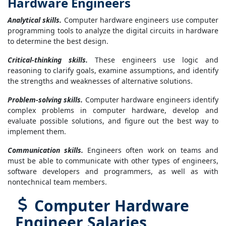
Hardware Engineers
Analytical skills.
Computer hardware engineers use computer
programming tools to analyze the digital circuits in hardware
to determine the best design.
Critical-thinking skills.
These engineers use logic and
reasoning to clarify goals, examine assumptions, and identify
the strengths and weaknesses of alternative solutions.
Problem-solving skills.
Computer hardware engineers identify
complex problems in computer hardware, develop and
evaluate possible solutions, and figure out the best way to
implement them.
Communication skills.
Engineers often work on teams and
must be able to communicate with other types of engineers,
software developers and programmers, as well as with
nontechnical team members.
Computer Hardware
Engineer Salaries