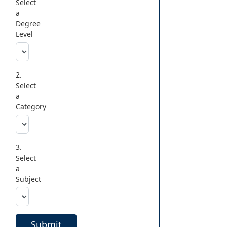
Select
a
Degree
Level
2.
Select
a
Category
3.
Select
a
Subject
Submit