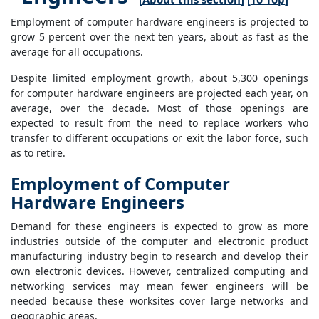
Employment of computer hardware engineers is projected to
grow 5 percent over the next ten years, about as fast as the
average for all occupations.
Despite limited employment growth, about 5,300 openings
for computer hardware engineers are projected each year, on
average, over the decade. Most of those openings are
expected to result from the need to replace workers who
transfer to different occupations or exit the labor force, such
as to retire.
Employment of Computer
Hardware Engineers
Demand for these engineers is expected to grow as more
industries outside of the computer and electronic product
manufacturing industry begin to research and develop their
own electronic devices. However, centralized computing and
networking services may mean fewer engineers will be
needed because these worksites cover large networks and
geographic areas.