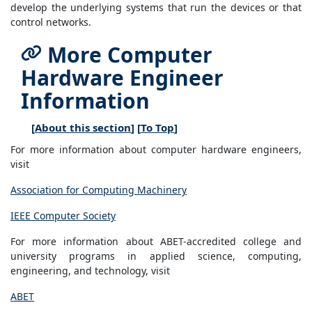
develop the underlying systems that run the devices or that
control networks.
More Computer
Hardware Engineer
Information
[
About this section
] [
To Top
]
For more information about computer hardware engineers,
visit
Association for Computing Machinery
IEEE Computer Society
For more information about ABET-accredited college and
university programs in applied science, computing,
engineering, and technology, visit
ABET