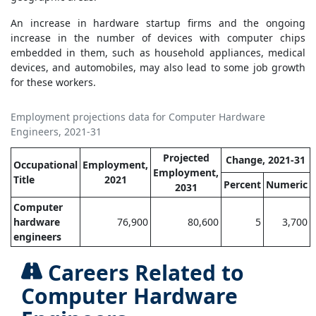
An increase in hardware startup firms and the ongoing
increase in the number of devices with computer chips
embedded in them, such as household appliances, medical
devices, and automobiles, may also lead to some job growth
for these workers.
Employment projections data for Computer Hardware
Engineers, 2021-31
Projected
Change, 2021-31
Occupational
Employment,
Employment,
Title
2021
Percent
Numeric
2031
Computer
hardware
76,900
80,600
5
3,700
engineers
Careers Related to
Computer Hardware