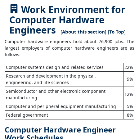
Work Environment for
Computer Hardware
Engineers
[
About this section
] [
To Top
]
Computer hardware engineers hold about 76,900 jobs. The
largest employers of computer hardware engineers are as
follows:
Computer systems design and related services
22%
Research and development in the physical,
9%
engineering, and life sciences
Semiconductor and other electronic component
12%
manufacturing
Computer and peripheral equipment manufacturing
5%
Federal government
8%
Computer Hardware Engineer
Work Schedules