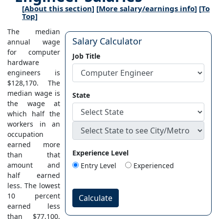
[
About this section
] [
More salary/earnings info
] [
To
Top
]
The median
Salary Calculator
annual wage
for computer
Job Title
hardware
engineers is
$128,170. The
median wage is
State
the wage at
which half the
workers in an
occupation
earned more
Experience Level
than that
amount and
Entry Level
Experienced
half earned
less. The lowest
10 percent
Calculate
earned less
than $77,100,