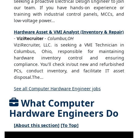
seeking a proactive Electrical Design Engineer to join
our team. If you have hands-on experience or
training with industrial control panels, MCCs, and
low-voltage power...
Hardware Asset & VMI Analyst (Inventory & Repair)
-
ViziRecruiter
-
Columbus,OH
ViziRecruiter, LLC. is seeking a VMI Technician in
Columbus, Ohio, responsible for maintaining
hardware inventory control and ensuring
compliance. You'll check in/out new and refurbished
PCs, conduct inventory, and facilitate IT asset
disposal.The...
See all Computer Hardware Engineer jobs
What Computer
Hardware Engineers Do
[
About this section
] [
To Top
]