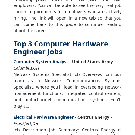
employers. You will be able to see the very real job
career requirements for employers who are actively
hiring. The link will open in a new tab so that you
can come back to this page to continue reading
about the career:
Top 3 Computer Hardware
Engineer Jobs
Computer System Analyst
-
United States Army
-
Columbus,OH
Network Systems Specialist Job Overview: Join our
team as a Network Communications Systems
Specialist, where you'll lead in overseeing network
management functions, integrated control centers,
and multichannel communications systems. You'll
play a...
Electrical Hardware Engineer
-
Centrus Energy
-
Frankfort,OH
Job Description Job Summary: Centrus Energy is