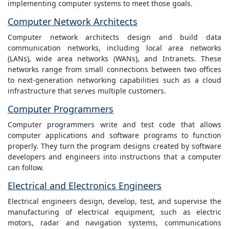
implementing computer systems to meet those goals.
Computer Network Architects
Computer network architects design and build data
communication networks, including local area networks
(LANs), wide area networks (WANs), and Intranets. These
networks range from small connections between two offices
to next-generation networking capabilities such as a cloud
infrastructure that serves multiple customers.
Computer Programmers
Computer programmers write and test code that allows
computer applications and software programs to function
properly. They turn the program designs created by software
developers and engineers into instructions that a computer
can follow.
Electrical and Electronics Engineers
Electrical engineers design, develop, test, and supervise the
manufacturing of electrical equipment, such as electric
motors, radar and navigation systems, communications