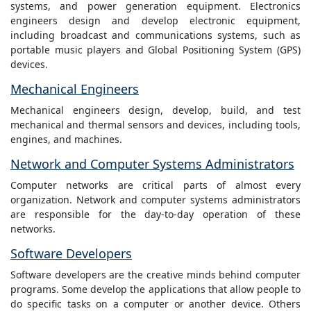
systems, and power generation equipment. Electronics
engineers design and develop electronic equipment,
including broadcast and communications systems, such as
portable music players and Global Positioning System (GPS)
devices.
Mechanical Engineers
Mechanical engineers design, develop, build, and test
mechanical and thermal sensors and devices, including tools,
engines, and machines.
Network and Computer Systems Administrators
Computer networks are critical parts of almost every
organization. Network and computer systems administrators
are responsible for the day-to-day operation of these
networks.
Software Developers
Software developers are the creative minds behind computer
programs. Some develop the applications that allow people to
do specific tasks on a computer or another device. Others