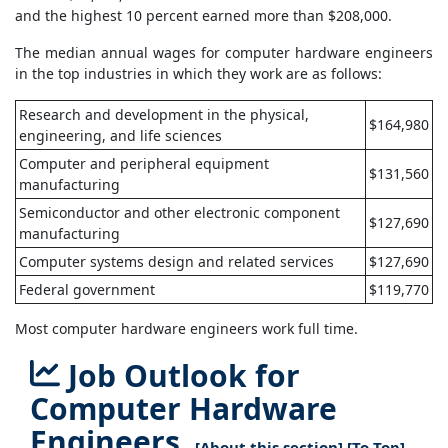
and the highest 10 percent earned more than $208,000.
The median annual wages for computer hardware engineers
in the top industries in which they work are as follows:
Research and development in the physical,
$164,980
engineering, and life sciences
Computer and peripheral equipment
$131,560
manufacturing
Semiconductor and other electronic component
$127,690
manufacturing
Computer systems design and related services
$127,690
Federal government
$119,770
Most computer hardware engineers work full time.
Job Outlook for
Computer Hardware
Engineers
[
About this section
] [
To Top
]