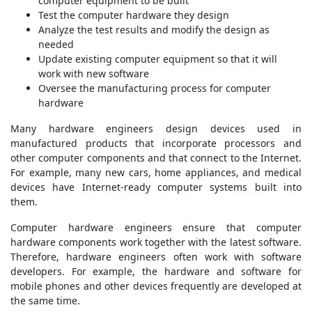
computer equipment to be built
Test the computer hardware they design
Analyze the test results and modify the design as
needed
Update existing computer equipment so that it will
work with new software
Oversee the manufacturing process for computer
hardware
Many hardware engineers design devices used in
manufactured products that incorporate processors and
other computer components and that connect to the Internet.
For example, many new cars, home appliances, and medical
devices have Internet-ready computer systems built into
them.
Computer hardware engineers ensure that computer
hardware components work together with the latest software.
Therefore, hardware engineers often work with software
developers. For example, the hardware and software for
mobile phones and other devices frequently are developed at
the same time.