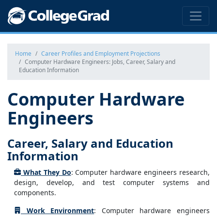
Home
Career Profiles and Employment Projections
Computer Hardware Engineers: Jobs, Career, Salary and
Education Information
Computer Hardware
Engineers
Career, Salary and Education
Information
What They Do
: Computer hardware engineers research,
design, develop, and test computer systems and
components.
Work Environment
: Computer hardware engineers