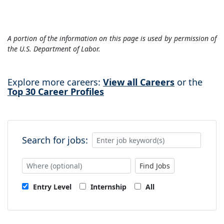
A portion of the information on this page is used by permission of
the U.S. Department of Labor.
Explore more careers:
View all Careers
or the
Top 30 Career Profiles
Search for jobs:
Find Jobs
Entry Level
Internship
All