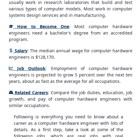
usually work in research laboratories that build and test
various types of computer models. Most work in computer
systems design services and in manufacturing.
How to Become One
: Most computer hardware
engineers need a bachelor’s degree from an accredited
program.
Salary
: The median annual wage for computer hardware
engineers is $128,170.
Job Outlook
: Employment of computer hardware
engineers is projected to grow 5 percent over the next ten
years, about as fast as the average for all occupations.
Related Careers
: Compare the job duties, education, job
growth, and pay of computer hardware engineers with
similar occupations.
Following is everything you need to know about a
career as a computer hardware engineer with lots of
details. As a first step, take a look at some of the
following jobs, which are real jobs with real