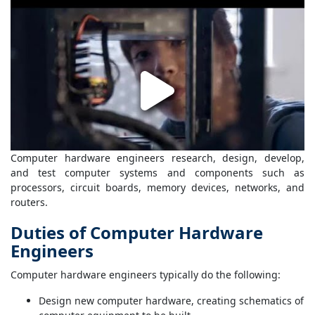
Computer hardware engineers research, design, develop,
and test computer systems and components such as
processors, circuit boards, memory devices, networks, and
routers.
Duties of Computer Hardware
Engineers
Computer hardware engineers typically do the following:
Design new computer hardware, creating schematics of