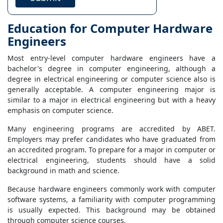
Education for Computer Hardware
Engineers
Most entry-level computer hardware engineers have a
bachelor's degree in computer engineering, although a
degree in electrical engineering or computer science also is
generally acceptable. A computer engineering major is
similar to a major in electrical engineering but with a heavy
emphasis on computer science.
Many engineering programs are accredited by ABET.
Employers may prefer candidates who have graduated from
an accredited program. To prepare for a major in computer or
electrical engineering, students should have a solid
background in math and science.
Because hardware engineers commonly work with computer
software systems, a familiarity with computer programming
is usually expected. This background may be obtained
through computer science courses.