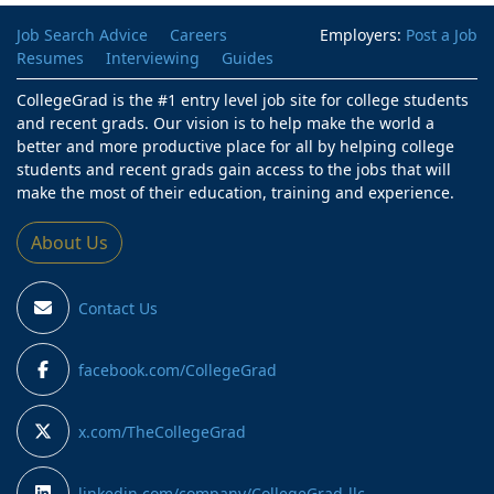
Job Search Advice
Careers
Employers:
Post a Job
Resumes
Interviewing
Guides
CollegeGrad is the #1 entry level job site for college students
and recent grads. Our vision is to help make the world a
better and more productive place for all by helping college
students and recent grads gain access to the jobs that will
make the most of their education, training and experience.
About Us
Contact Us
facebook.com/CollegeGrad
x.com/TheCollegeGrad
linkedin.com/company/CollegeGrad-llc