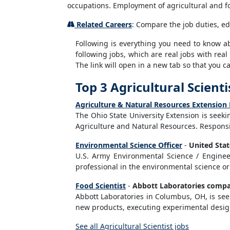
occupations. Employment of agricultural and fo
Related Careers
: Compare the job duties, ed
Following is everything you need to know abou
following jobs, which are real jobs with real
The link will open in a new tab so that you 
Top 3 Agricultural Scienti
Agriculture & Natural Resources Extension
The Ohio State University Extension is seek
Agriculture and Natural Resources. Responsib
Environmental Science Officer
-
United Sta
U.S. Army Environmental Science / Engineer
professional in the environmental science or
Food Scientist
-
Abbott Laboratories comp
Abbott Laboratories in Columbus, OH, is seek
new products, executing experimental designs
See all Agricultural Scientist jobs