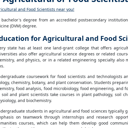
ricultural and Food Scientists near you!
t a bachelor's degree from an accredited postsecondary institut
dicine (DVM) degree.
ducation for Agricultural and Food Sci
ery state has at least one land-grant college that offers agricu
iversities also offer agricultural science degrees or related cour
emistry, and physics, or in a related engineering specialty also 
bs.
dergraduate coursework for food scientists and technologists and 
ology, chemistry, botany, and plant conservation. Students prepari
emistry, food analysis, food microbiology, food engineering, and 
 soil and plant scientists take courses in plant pathology, soil c
ysiology, and biochemistry.
dergraduate students in agricultural and food sciences typically ga
phasis on teamwork through internships and research opportu
manities courses, which can help them develop good communic