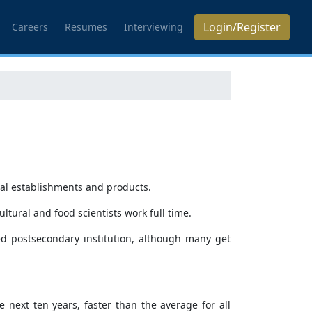
Login/Register
Careers
Resumes
Interviewing
ural establishments and products.
cultural and food scientists work full time.
ted postsecondary institution, although many get
e next ten years, faster than the average for all