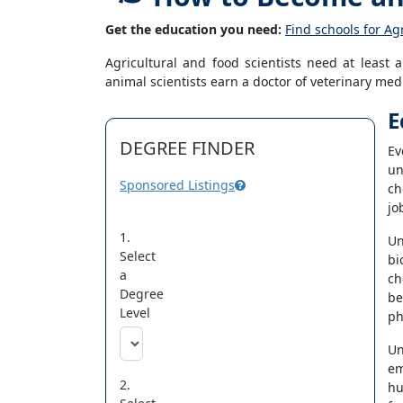
Get the education you need:
Find schools for Ag
Agricultural and food scientists need at leas
animal scientists earn a doctor of veterinary me
E
DEGREE FINDER
Ev
un
Sponsored Listings
ch
jo
1.
Un
Select
bi
a
ch
Degree
be
Level
ph
Un
em
2.
hu