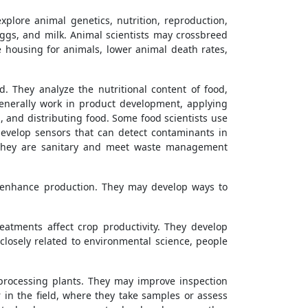
plore animal genetics, nutrition, reproduction,
ggs, and milk. Animal scientists may crossbreed
 housing for animals, lower animal death rates,
. They analyze the nutritional content of food,
enerally work in product development, applying
, and distributing food. Some food scientists use
evelop sensors that can detect contaminants in
at they are sanitary and meet waste management
 enhance production. They may develop ways to
eatments affect crop productivity. They develop
losely related to environmental science, people
 processing plants. They may improve inspection
r in the field, where they take samples or assess