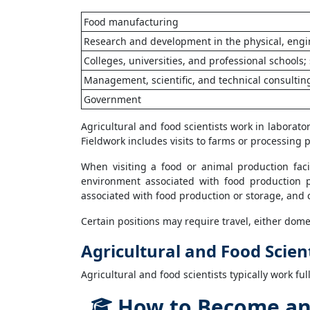
Food manufacturing
Research and development in the physical, engin
Colleges, universities, and professional schools; 
Management, scientific, and technical consultin
Government
Agricultural and food scientists work in laborator
Fieldwork includes visits to farms or processing p
When visiting a food or animal production facil
environment associated with food production p
associated with food production or storage, and 
Certain positions may require travel, either domes
Agricultural and Food Scien
Agricultural and food scientists typically work ful
How to Become an A