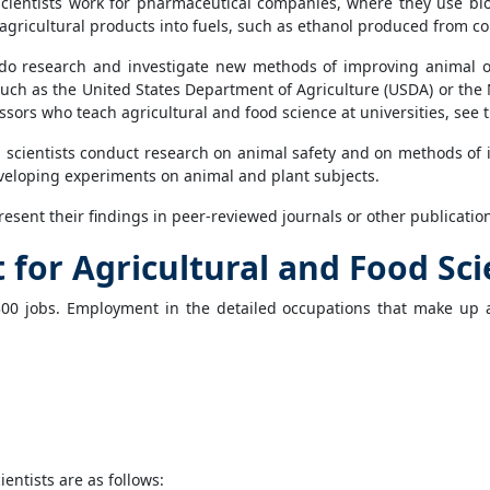
 scientists work for pharmaceutical companies, where they use b
agricultural products into fuels, such as ethanol produced from co
s do research and investigate new methods of improving animal or
 such as the United States Department of Agriculture (USDA) or the N
ssors who teach agricultural and food science at universities, see 
d scientists conduct research on animal safety and on methods o
developing experiments on animal and plant subjects.
resent their findings in peer-reviewed journals or other publicatio
or Agricultural and Food Sci
300 jobs. Employment in the detailed occupations that make up ag
entists are as follows: