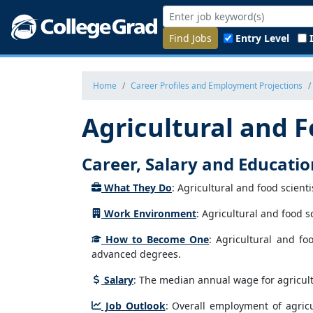
Find Jobs
Entry Level
Home
Career Profiles and Employment Projections
Agricultural and F
Career, Salary and Educati
What They Do
: Agricultural and food scient
Work Environment
: Agricultural and food sc
How to Become One
: Agricultural and fo
advanced degrees.
Salary
: The median annual wage for agricultu
Job Outlook
: Overall employment of agricu