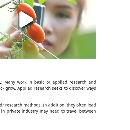
ly. Many work in basic or applied research and
ck grow. Applied research seeks to discover ways
ir research methods. In addition, they often lead
 in private industry may need to travel between