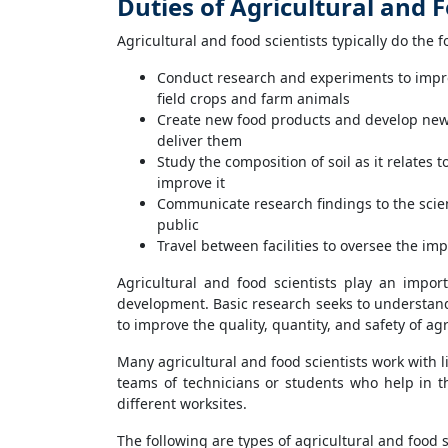
Duties of Agricultural and F
Agricultural and food scientists typically do the f
Conduct research and experiments to improv
field crops and farm animals
Create new food products and develop new
deliver them
Study the composition of soil as it relates 
improve it
Communicate research findings to the scie
public
Travel between facilities to oversee the im
Agricultural and food scientists play an impo
development. Basic research seeks to understand
to improve the quality, quantity, and safety of ag
Many agricultural and food scientists work with 
teams of technicians or students who help in t
different worksites.
The following are types of agricultural and food s