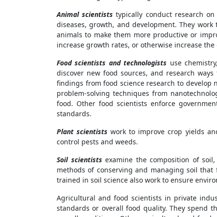
Animal scientists
typically conduct research on 
diseases, growth, and development. They work t
animals to make them more productive or improv
increase growth rates, or otherwise increase the q
Food scientists and technologists
use chemistry,
discover new food sources, and research ways 
findings from food science research to develop n
problem-solving techniques from nanotechnolog
food. Other food scientists enforce governmen
standards.
Plant scientists
work to improve crop yields an
control pests and weeds.
Soil scientists
examine the composition of soil, 
methods of conserving and managing soil that f
trained in soil science also work to ensure envir
Agricultural and food scientists in private in
standards or overall food quality. They spend th