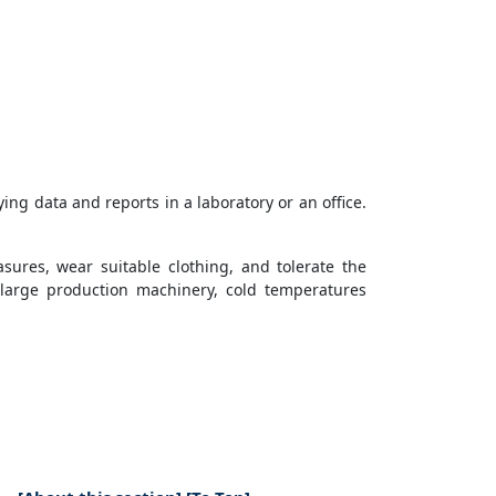
ying data and reports in a laboratory or an office.
asures, wear suitable clothing, and tolerate the
 large production machinery, cold temperatures
t