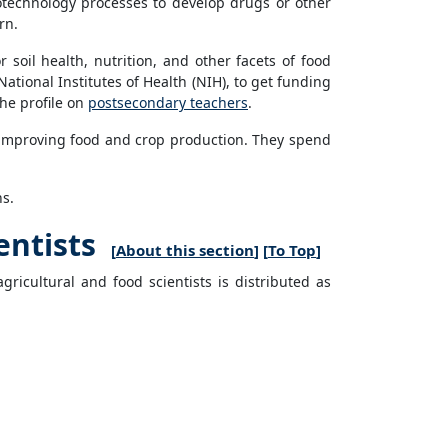
iotechnology processes to develop drugs or other
rn.
 soil health, nutrition, and other facets of food
ational Institutes of Health (NIH), to get funding
the profile on
postsecondary teachers
.
f improving food and crop production. They spend
ns.
entists
[
About this section
] [
To Top
]
ricultural and food scientists is distributed as