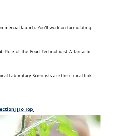
commercial launch. You'll work on formulating
b Role of the Food Technologist A fantastic
al Laboratory Scientists are the critical link
section
] [
To Top
]