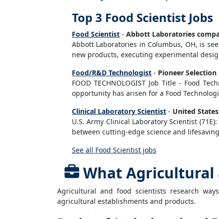
Top 3 Food Scientist Jobs
Food Scientist
-
Abbott Laboratories comp
Abbott Laboratories in Columbus, OH, is seek
new products, executing experimental designs
Food/R&D Technologist
-
Pioneer Selection
FOOD TECHNOLOGIST Job Title - Food Technolo
opportunity has arisen for a Food Technologist
Clinical Laboratory Scientist
-
United State
U.S. Army Clinical Laboratory Scientist (71E)
between cutting-edge science and lifesaving 
See all Food Scientist jobs
What Agricultural 
Agricultural and food scientists research way
agricultural establishments and products.