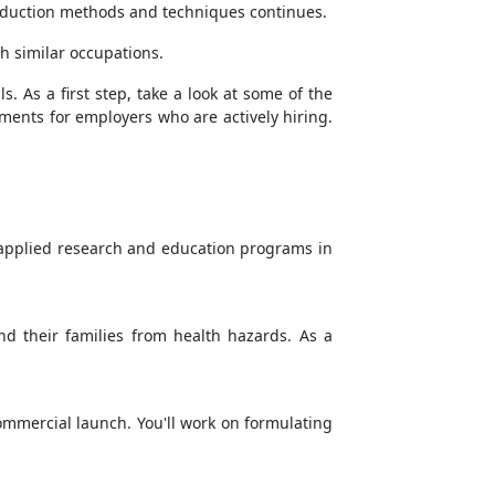
production methods and techniques continues.
th similar occupations.
s. As a first step, take a look at some of the
rements for employers who are actively hiring.
r applied research and education programs in
nd their families from health hazards. As a
commercial launch. You'll work on formulating