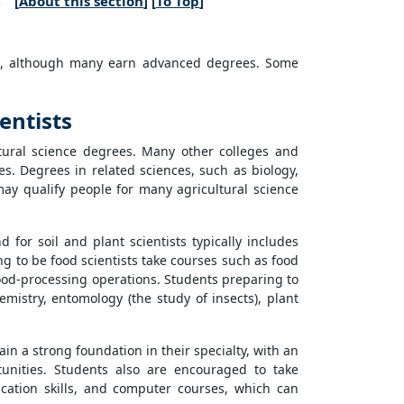
[
About this section
] [
To Top
]
ion, although many earn advanced degrees. Some
entists
ltural science degrees. Many other colleges and
ses. Degrees in related sciences, such as biology,
may qualify people for many agricultural science
for soil and plant scientists typically includes
ng to be food scientists take courses such as food
food-processing operations. Students preparing to
hemistry, entomology (the study of insects), plant
in a strong foundation in their specialty, with an
nities. Students also are encouraged to take
ation skills, and computer courses, which can