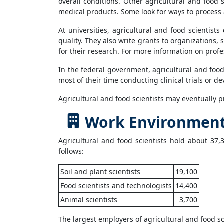
overall conditions. Other agricultural and food
medical products. Some look for ways to process 
At universities, agricultural and food scientist
quality. They also write grants to organizations,
for their research. For more information on profe
In the federal government, agricultural and foo
most of their time conducting clinical trials or 
Agricultural and food scientists may eventually p
Work Environment f
Agricultural and food scientists hold about 37,
follows:
Soil and plant scientists
19,100
Food scientists and technologists
14,400
Animal scientists
3,700
The largest employers of agricultural and food sci