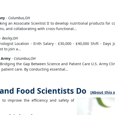
any
-
Columbus,OH
ing an Associate Scientist II to develop nutritional products for 
, and collaborating with cross-functional...
-
Bexley,OH
gist Location - Erith Salary - £30,000 - £40,000 Shift - Days Jo
 to join a...
s Army
-
Columbus,OH
: Bridging the Gap Between Science and Patient Care U.S. Army Clinic
patient care. By conducting essential...
and Food Scientists Do
[
About this 
s to improve the efficiency and safety of