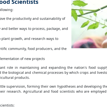
ood Scientists
ollowing:
e the productivity and sustainability of
 and better ways to process, package, and
to plant growth, and research ways to
ntific community, food producers, and the
plementation of new projects
rtant role in maintaining and expanding the nation's food supp
 the biological and chemical processes by which crops and livesto
ricultural products.
little supervision, forming their own hypotheses and developing the
heir research. Agricultural and food scientists who are employed
cientists: