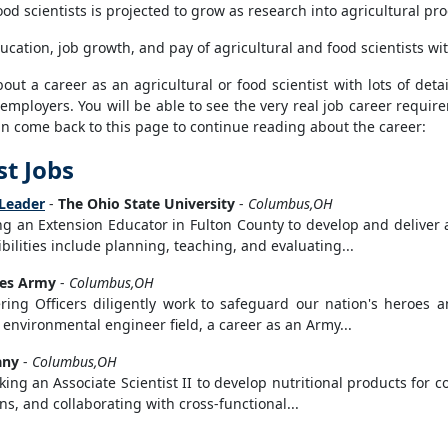
od scientists is projected to grow as research into agricultural 
ucation, job growth, and pay of agricultural and food scientists wi
t a career as an agricultural or food scientist with lots of detail
 employers. You will be able to see the very real job career requi
can come back to this page to continue reading about the career:
st Jobs
 Leader
-
The Ohio State University
-
Columbus,OH
ing an Extension Educator in Fulton County to develop and delive
ilities include planning, teaching, and evaluating...
tes Army
-
Columbus,OH
ing Officers diligently work to safeguard our nation's heroes a
 environmental engineer field, a career as an Army...
any
-
Columbus,OH
ing an Associate Scientist II to develop nutritional products for 
, and collaborating with cross-functional...