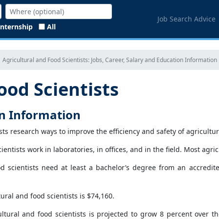
Job Search Advice
Internship
All
Agricultural and Food Scientists: Jobs, Career, Salary and Education Information
ood Scientists
on Information
ists research ways to improve the efficiency and safety of agricult
ientists work in laboratories, in offices, and in the field. Most agri
od scientists need at least a bachelor’s degree from an accredi
ral and food scientists is $74,160.
ltural and food scientists is projected to grow 8 percent over th