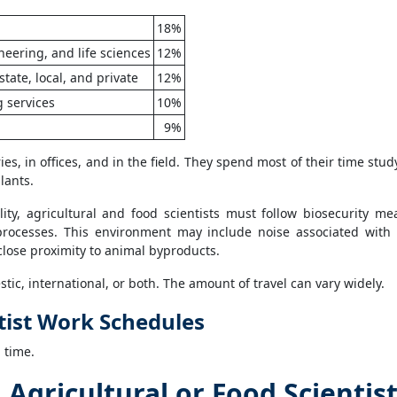
18%
eering, and life sciences
12%
state, local, and private
12%
g services
10%
9%
ies, in offices, and in the field. They spend most of their time stud
lants.
ity, agricultural and food scientists must follow biosecurity me
rocesses. This environment may include noise associated with
close proximity to animal byproducts.
tic, international, or both. The amount of travel can vary widely.
tist Work Schedules
l time.
gricultural or Food Scientis