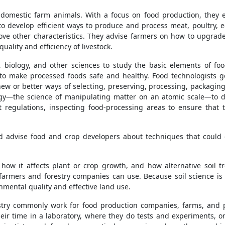
domestic farm animals. With a focus on food production, they ex
o develop efficient ways to produce and process meat, poultry, e
e other characteristics. They advise farmers on how to upgrade
uality and efficiency of livestock.
 biology, and other sciences to study the basic elements of food
to make processed foods safe and healthy. Food technologists g
ew or better ways of selecting, preserving, processing, packaging
y—the science of manipulating matter on an atomic scale—to d
t regulations, inspecting food-processing areas to ensure th
d advise food and crop developers about techniques that could
how it affects plant or crop growth, and how alternative soil tr
armers and forestry companies can use. Because soil science is c
onmental quality and effective land use.
dustry commonly work for food production companies, farms, and
eir time in a laboratory, where they do tests and experiments, o