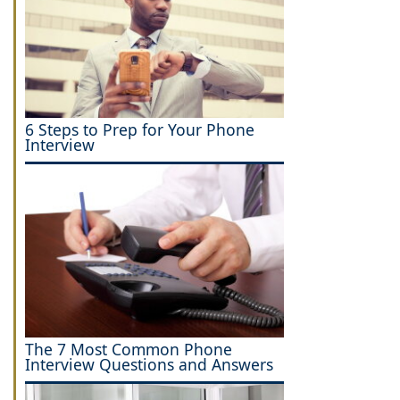
6 Steps to Prep for Your Phone
Interview
The 7 Most Common Phone
Interview Questions and Answers