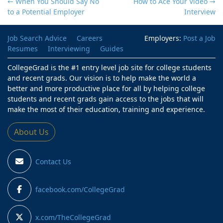
← When You Should Say No
How to Ace Your Video
→
to a Potential Employer
Interview
Job Search Advice
Careers
Employers:
Post a Job
Resumes
Interviewing
Guides
CollegeGrad is the #1 entry level job site for college students
and recent grads. Our vision is to help make the world a
better and more productive place for all by helping college
students and recent grads gain access to the jobs that will
make the most of their education, training and experience.
About Us
Contact Us
facebook.com/CollegeGrad
x.com/TheCollegeGrad