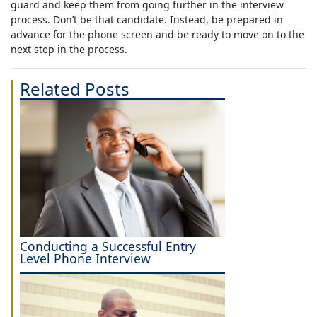
guard and keep them from going further in the interview
process. Don’t be that candidate. Instead, be prepared in
advance for the phone screen and be ready to move on to the
next step in the process.
Related Posts
Conducting a Successful Entry
Level Phone Interview