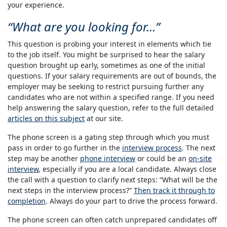
your experience.
What are you looking for…
This question is probing your interest in elements which tie
to the job itself. You might be surprised to hear the salary
question brought up early, sometimes as one of the initial
questions. If your salary requirements are out of bounds, the
employer may be seeking to restrict pursuing further any
candidates who are not within a specified range. If you need
help answering the salary question, refer to the full detailed
articles on this subject
at our site.
The phone screen is a gating step through which you must
pass in order to go further in the
interview process
. The next
step may be another
phone interview
or could be an
on-site
interview
, especially if you are a local candidate. Always close
the call with a question to clarify next steps: “What will be the
next steps in the interview process?”
Then track it through to
completion
. Always do your part to drive the process forward.
The phone screen can often catch unprepared candidates off