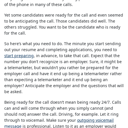
of the phone in many of these calls.
Yet some candidates were ready for the call and even seemed
to be anticipating the call. Those candidates did well. The
others struggled. You want to be the candidate who is ready
for the call.
So here’s what you need to do. The minute you start sending
out your resume and completing applications, you need to
start preparing
, in advance, to take that call. Expect that the
number you don’t recognize is an employer. Sure, it might be
a telemarketer, but wouldn’t you rather be prepared for the
employer call and have it end up being a telemarketer rather
than expecting a telemarketer and it end up being an
employer? Anticipate the employer and the questions that will
be asked.
Being ready for the call doesn’t mean being ready 24/7. Calls
can and will come through when you simply cannot (and
should not) answer the call. Driving, for example. Let it ring
through to voicemail. Make sure your
outgoing voicemail
message
is professional. Listen to it as an employer would