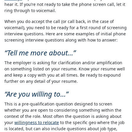
hear it. If you’re not ready to take the phone screen call, let it
ring through to voicemail.
When you do accept the call (or call back, in the case of
voicemail), you need to be ready for a first round of screening
interview questions. Here are some examples of initial phone
screening interview questions along with how to answer:
Tell me more about…
The employer is asking for clarification and/or amplification
on something listed on your resume. Know your resume well
and keep a copy with you at all times. Be ready to expound
further on any detail of your resume.
Are you willing to…
This is a pre-qualification question designed to screen
whether you are open to considering something within the
context of the role. Most often the question is asking about
your
willingness to relocate
to the specific geo where the job
is located, but can also include questions about job type,