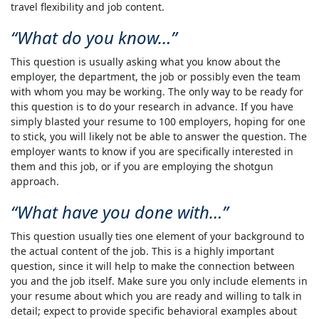
travel flexibility and job content.
What do you know…
This question is usually asking what you know about the
employer, the department, the job or possibly even the team
with whom you may be working. The only way to be ready for
this question is to do your research in advance. If you have
simply blasted your resume to 100 employers, hoping for one
to stick, you will likely not be able to answer the question. The
employer wants to know if you are specifically interested in
them and this job, or if you are employing the shotgun
approach.
What have you done with…
This question usually ties one element of your background to
the actual content of the job. This is a highly important
question, since it will help to make the connection between
you and the job itself. Make sure you only include elements in
your resume about which you are ready and willing to talk in
detail; expect to provide specific behavioral examples about