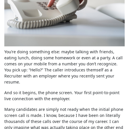
You’re doing something else: maybe talking with friends,
eating lunch, doing some homework or even at a party. A call
comes on your mobile from a number you don’t recognize.
You pick up: “Hello?” The caller introduces themself as a
Recruiter with an employer where you recently sent your
resume.
And so it begins, the phone screen. Your first point-to-point
live connection with the employer.
Many candidates are simply not ready when the initial phone
screen call is made. I know, because I have been on literally
thousands of these calls over the course of my career. I can
only imagine what was actually taking place on the other end