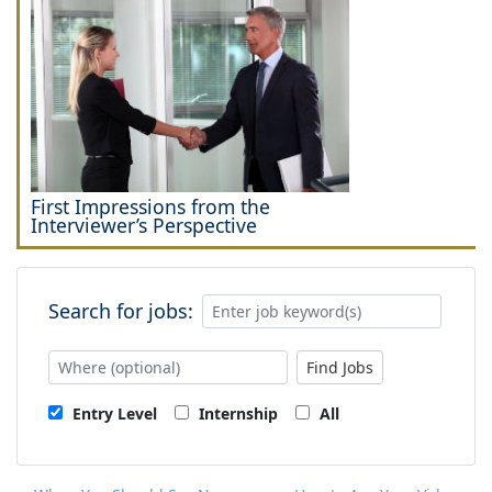
First Impressions from the
Interviewer’s Perspective
Search for jobs:
Find Jobs
Entry Level
Internship
All