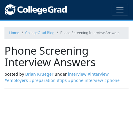
Home
CollegeGrad Blog
Phone Screening Interview Answers
Phone Screening
Interview Answers
posted by
Brian Krueger
under
interview
#interview
#employers
#preparation
#tips
#phone interview
#phone