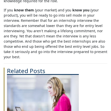
knowledge required for the role.
If you
know them
(your market) and you
know you
(your
product), you will be ready to go into sell mode in your
interview. Remember that for an internship interview the
standards are somewhat lower than they are for entry level
interviewing. You aren't making a lifelong commitment, nor
are they. Yet that doesn't mean the interview is any less
competitive. And those who get the best internships are also
those who end up being offered the best entry level jobs. So
take it seriously and go into the interview prepared to present
your best.
Related Posts