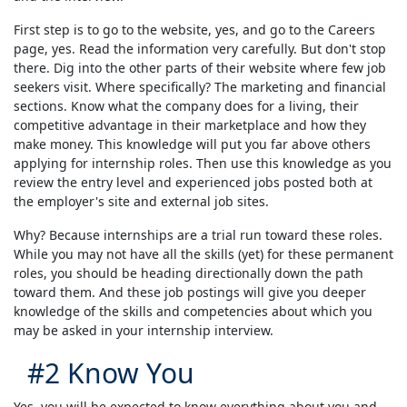
First step is to go to the website, yes, and go to the Careers
page, yes. Read the information very carefully. But don't stop
there. Dig into the other parts of their website where few job
seekers visit. Where specifically? The marketing and financial
sections. Know what the company does for a living, their
competitive advantage in their marketplace and how they
make money. This knowledge will put you far above others
applying for internship roles. Then use this knowledge as you
review the entry level and experienced jobs posted both at
the employer's site and external job sites.
Why? Because internships are a trial run toward these roles.
While you may not have all the skills (yet) for these permanent
roles, you should be heading directionally down the path
toward them. And these job postings will give you deeper
knowledge of the skills and competencies about which you
may be asked in your internship interview.
#2 Know You
Yes, you will be expected to know everything about you and