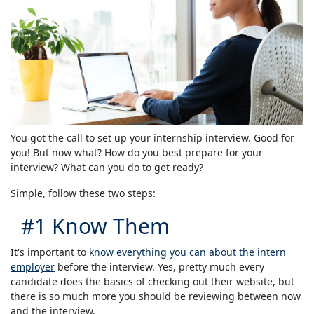
You got the call to set up your internship interview. Good for
you! But now what? How do you best prepare for your
interview? What can you do to get ready?
Simple, follow these two steps:
#1 Know Them
It's important to
know everything you can about the intern
employer
before the interview. Yes, pretty much every
candidate does the basics of checking out their website, but
there is so much more you should be reviewing between now
and the interview.