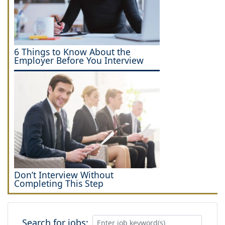
6 Things to Know About the
Employer Before You Interview
Don’t Interview Without
Completing This Step
Search for jobs: