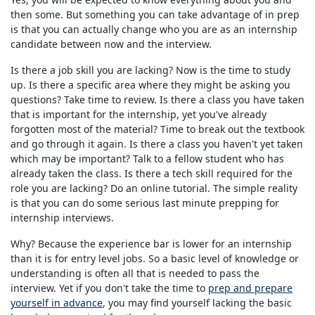
then some. But something you can take advantage of in prep
is that you can actually change who you are as an internship
candidate between now and the interview.
Is there a job skill you are lacking? Now is the time to study
up. Is there a specific area where they might be asking you
questions? Take time to review. Is there a class you have taken
that is important for the internship, yet you've already
forgotten most of the material? Time to break out the textbook
and go through it again. Is there a class you haven't yet taken
which may be important? Talk to a fellow student who has
already taken the class. Is there a tech skill required for the
role you are lacking? Do an online tutorial. The simple reality
is that you can do some serious last minute prepping for
internship interviews.
Why? Because the experience bar is lower for an internship
than it is for entry level jobs. So a basic level of knowledge or
understanding is often all that is needed to pass the
interview. Yet if you don't take the time to
prep and prepare
yourself in advance
, you may find yourself lacking the basic