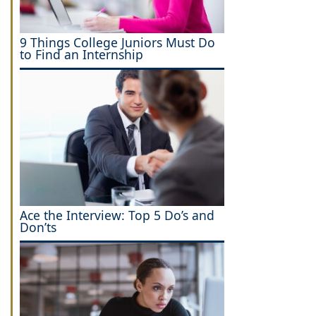
9 Things College Juniors Must Do
to Find an Internship
Ace the Interview: Top 5 Do’s and
Don’ts