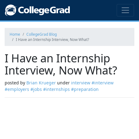
Home
CollegeGrad Blog
I Have an Internship Interview, Now What?
I Have an Internship
Interview, Now What?
posted by
Brian Krueger
under
interview
#interview
#employers
#jobs
#internships
#preparation