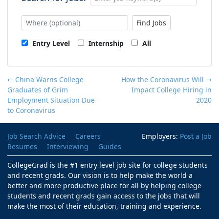
Find Jobs
Entry Level
Internship
All
← China Warns College
How the Coronavirus Will
→
Graduates of Grim
Impact College Hiring in
Employment Situation Due
2020
to Coronavirus
Job Search Advice
Careers
Employers:
Post a Job
Resumes
Interviewing
Guides
CollegeGrad is the #1 entry level job site for college students
and recent grads. Our vision is to help make the world a
better and more productive place for all by helping college
students and recent grads gain access to the jobs that will
make the most of their education, training and experience.