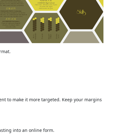
ormat.
tent to make it more targeted. Keep your margins
sting into an online form.