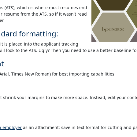
ms (ATS), which is where most resumes end
 resume from the ATS, so if it wasn't read
er.
ndard formatting:
t is placed into the applicant tracking
 will look to the ATS. Ugly? Then you need to use a better baseline f
nt
(Arial, Times New Roman) for best importing capabilities.
't shrink your margins to make more space. Instead, edit your con
an employer
as an attachment; save in text format for cutting and pa