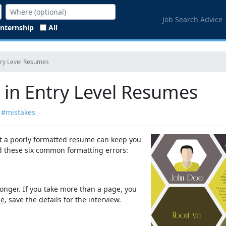
Job Search Advice
Internship
All
try Level Resumes
 in Entry Level Resumes
#mistakes
ut a poorly formatted resume can keep you
oid these six common formatting errors:
onger. If you take more than a page, you
me
, save the details for the interview.