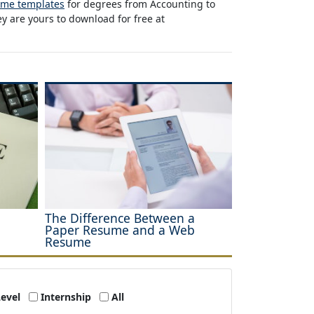
ume templates
for degrees from Accounting to
y are yours to download for free at
The Difference Between a
Paper Resume and a Web
Resume
Level
Internship
All