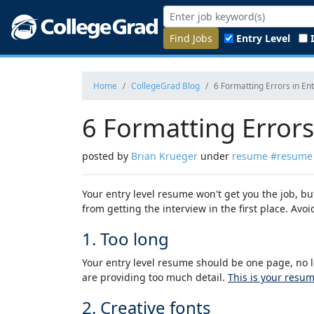
Find Jobs
Entry Level
Home
CollegeGrad Blog
6 Formatting Errors in En
6 Formatting Errors
posted by
Brian Krueger
under
resume
#resume
Your entry level resume won't get you the job, b
from getting the interview in the first place. Av
1. Too long
Your entry level resume should be one page, no l
are providing too much detail.
This is your resu
2. Creative fonts