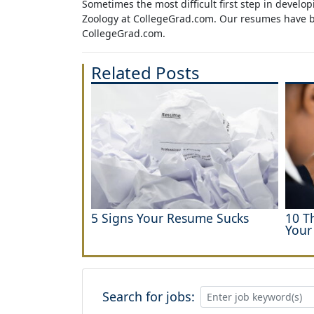
Sometimes the most difficult first step in devel
Zoology at CollegeGrad.com. Our resumes have bee
CollegeGrad.com.
Related Posts
5 Signs Your Resume Sucks
10 T
Your
Search for jobs: