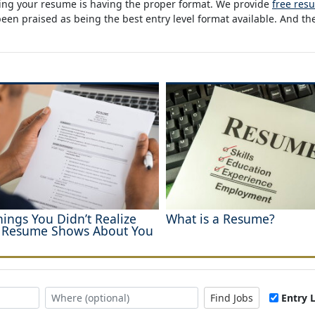
oping your resume is having the proper format. We provide
free res
n praised as being the best entry level format available. And the
hings You Didn’t Realize
What is a Resume?
 Resume Shows About You
Find Jobs
Entry 