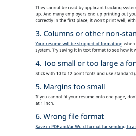
They cannot be read by applicant tracking syste
up. And many employers end up printing out your
correctly in the first place, it won't print well, eith
3. Columns or other non-sta
Your resume will be stripped of formatting
when i
system. Try saving it in text format to see how it
4. Too small or too large a fo
Stick with 10 to 12 point fonts and use standard 
5. Margins too small
If you cannot fit your resume onto one page, don
at 1 inch.
6. Wrong file format
Save in PDF and/or Word format for sending to 