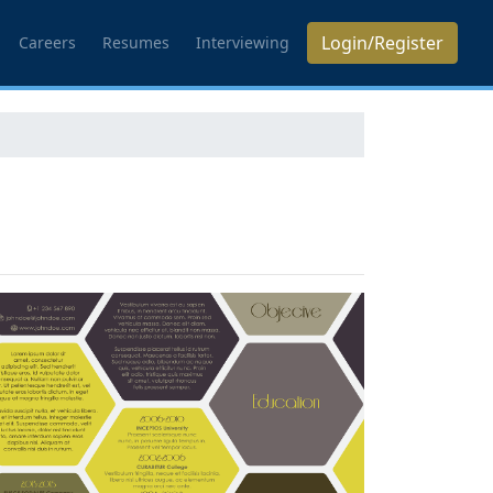
Login/Register
Careers
Resumes
Interviewing